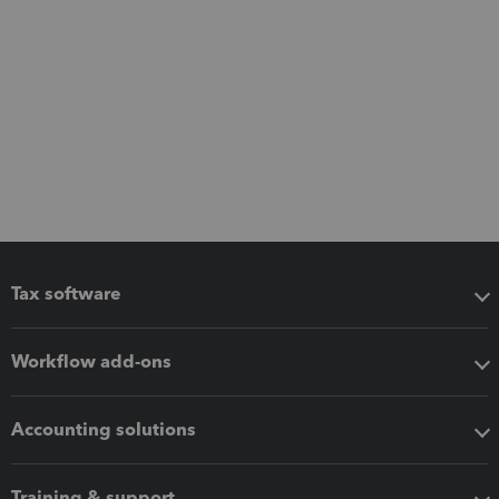
Tax software
Workflow add-ons
Accounting solutions
Training & support