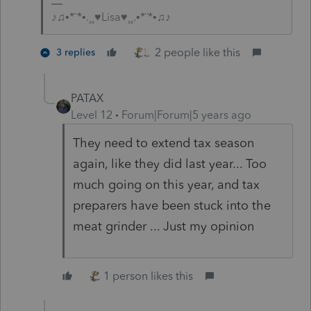
♪♫•*¨*•.¸¸♥Lisa♥¸¸.•*¨*•♫♪
2 people like this
3 replies
PATAX
Level 12
Forum|Forum|5 years ago
They need to extend tax season
again, like they did last year... Too
much going on this year, and tax
preparers have been stuck into the
meat grinder ... Just my opinion
1 person likes this