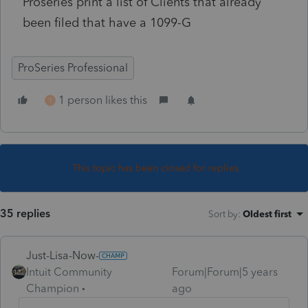
Proseries print a list of Clients that already
been filed that have a 1099-G
ProSeries Professional
1 person likes this
T
This topic has been closed for replies.
35 replies
Sort by
:
Oldest first
Just-Lisa-Now-
Intuit Community
Forum|Forum|5 years
Champion
ago