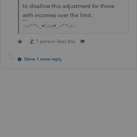
to disallow this adjustment for those
with incomes over the limit.
♪♫•*¨*•.¸¸♥Lisa♥¸¸.•*¨*•♫♪
1 person likes this
Show 1 more reply