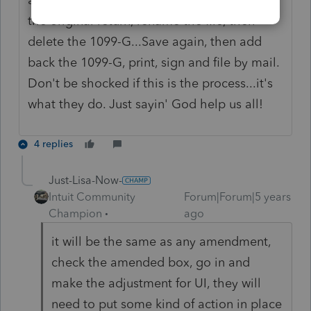
the original return, rename the file, then
delete the 1099-G...Save again, then add
back the 1099-G, print, sign and file by mail.
Don't be shocked if this is the process...it's
what they do. Just sayin' God help us all!
4 replies
Just-Lisa-Now-
Intuit Community
Forum|Forum|5 years
Champion
ago
it will be the same as any amendment,
check the amended box, go in and
make the adjustment for UI, they will
need to put some kind of action in place