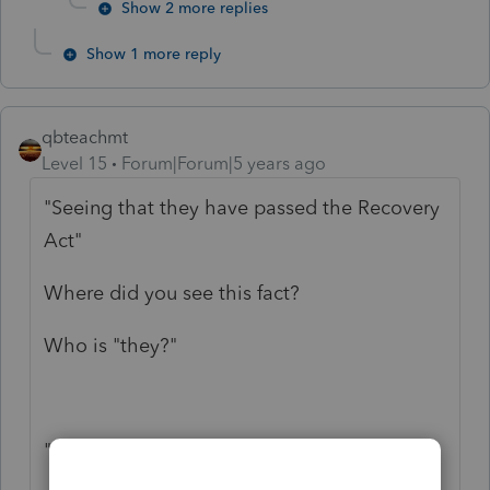
Show 2 more replies
Show 1 more reply
qbteachmt
Level 15
Forum|Forum|5 years ago
"Seeing that they have passed the Recovery
Act"
Where did you see this fact?
Who is "they?"
"Updated 4:16 p.m. ET, March 6, 2021