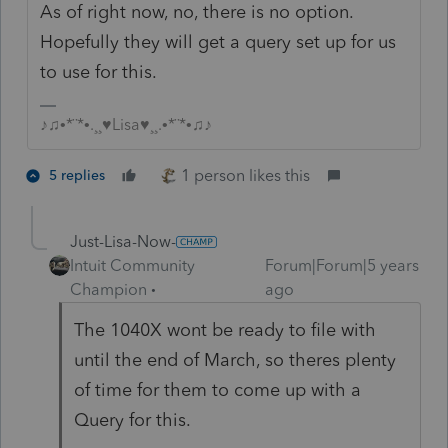
As of right now, no, there is no option.
Hopefully they will get a query set up for us
to use for this.
♪♫•*¨*•.¸¸♥Lisa♥¸¸.•*¨*•♫♪
1 person likes this
5 replies
Just-Lisa-Now-
Intuit Community
Forum|Forum|5 years
Champion
ago
The 1040X wont be ready to file with
until the end of March, so theres plenty
of time for them to come up with a
Query for this.