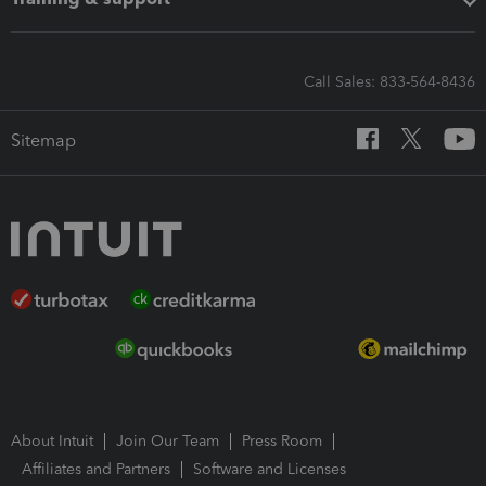
Call Sales: 833-564-8436
Sitemap
About Intuit
Join Our Team
Press Room
Affiliates and Partners
Software and Licenses