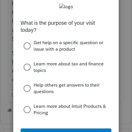
House Majority Leader Steny Hoyer said the
House will vote Monday night on the rule
laying out terms for the bill’s consideration,
and the House
will vote on Tuesday
on the
Senate-passed version of the bill.
Senate Majority Leader Chuck Schumer said
he has "no doubt”
Biden will sign the
American Rescue Plan before the March 14
deadline."
Don't yell at us; we're volunteers
4 people like this
M