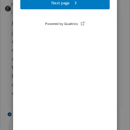
PATAX
Level 12
Forum|Forum|5 years ago
Please do not take this the wrong way , it is
just my opinion ... You should already have
a list of all the tax returns that you have
completed up to this date... And I would
assume you have a pretty good idea of
those returns that had unemployment
benefits... If you're not sure of a certain
client just open up the file and look... Just
my opinion
3 people like this
6 replies
M