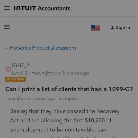
Sign In
ProSeries Product Discussions
GY87_2
G
Level 2
Forum|Forum|5 years ago
QUESTION
Can I print a list of clients that had a 1099-G?
Forum|Forum|5 years ago
35 replies
Seeing that they have passed the Recovery
Act and are allowing the first $10,200 of
unemployment to be non taxable, can