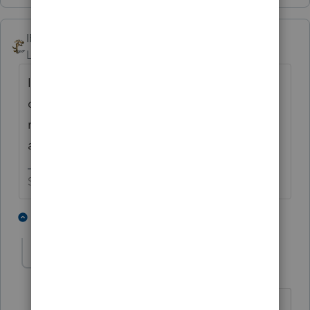
IRonMaN
Level 15
Forum|Forum|5 years ago
I don't think you will need a list. The phone
calls should start pouring in Monday
morning with clients wanting to file
amended returns.
Slava Ukraini!
6 people like this
1 reply
PATAX
Level 12
Forum|Forum|5 years ago
Yeah it will be like a plague of locust....