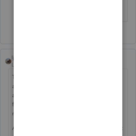
🐝🐝🐝🦟🦟🦟
2 people like this
ljr
Level 9
Forum|Forum|5 years ago
The unemployment phone calls can get
added to all the phone calls we're getting
asking why they haven't gotten the refund
from them filing 3 weeks ago yet. My poor
receptionist better not quit. lol.
A query option would be great though. I just