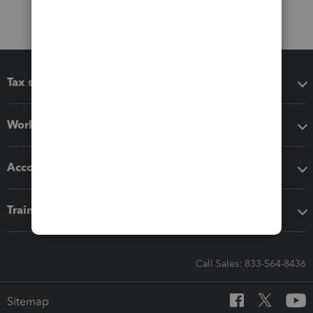
Tax software
Workflow add-ons
Accounting solutions
Training & support
Call Sales: 833-564-8436
Sitemap