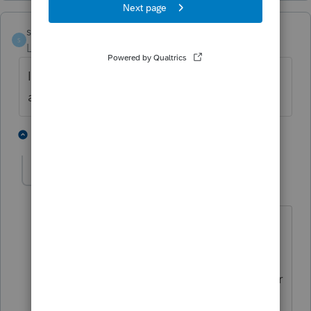
sueglass21
AUTHOR
S
Level 3
Forum|Forum|5 years ago
It has been since the divorce 4 or 5 years
ago
1 person likes this
9 replies
Camp1040
Level 10
Forum|Forum|5 years ago
4 or 5 years ago.....you should be good
to go.
the
alimony deduction
is eliminated for
any divorce or separation instrument