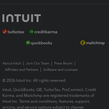
About Intuit
Join Our Team
Press Room
Affiliates and Partners
Software and Licenses
© 2026 Intuit Inc. All rights reserved.
Intuit, QuickBooks, QB, TurboTax, ProConnect, Credit
Karma, and Mailchimp are registered trademarks of
Intuit Inc. Terms and conditions, features, support,
pricing, and service options subject to change