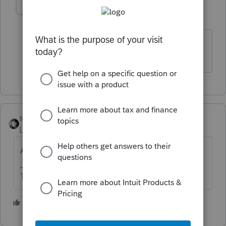
sueglass21
AUTHOR
S
Level 3
Forum|Forum|5 years ago
Where on Schedule 1? There is no
designated line as in prior years
sjrcpa
Level 15
Forum|Forum|5 years ago
Are you sure it's taxable?
The more I know the more I don’t know.
3 people like this