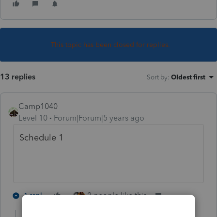
This topic has been closed for replies.
13 replies
Sort by
:
Oldest first
Camp1040
Level 10
Forum|Forum|5 years ago
Schedule 1
2 people like this
1 reply