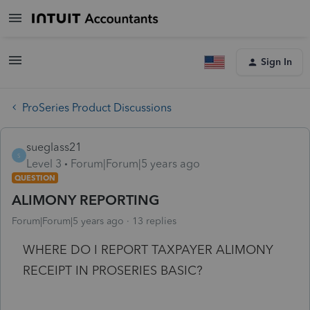
Sign In
ProSeries Product Discussions
sueglass21
S
Level 3
Forum|Forum|5 years ago
QUESTION
ALIMONY REPORTING
Forum|Forum|5 years ago
13 replies
WHERE DO I REPORT TAXPAYER ALIMONY
RECEIPT IN PROSERIES BASIC?