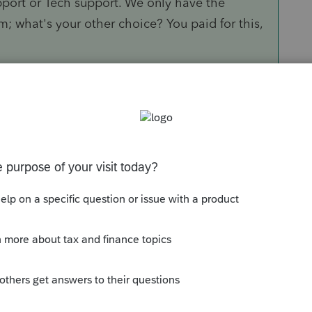
upport or Tech support. We only have the
m; what's your other choice? You paid for this,
Sort by
:
Oldest first
ived when they update the 1099-R form, if
something that says disaster distributions
s related distribution, you can see an
g it is not updated yet. I am not sure when