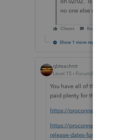
on 02/02. Is that their guess 
no one else does?
Cheers
Reply
Show 1 more reply
qbteachmt
Level 15
Forum|Forum|5 years ago
You have all of this available to 
paid plenty for this:
https://proconnect.intuit.com/pros
https://proconnect.intuit.com/com
release-dates-for-forms-and...