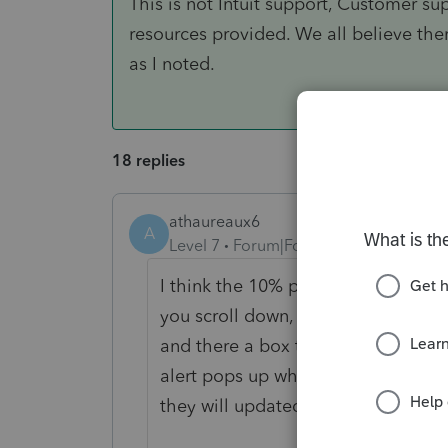
This is not Intuit support, Customer s
resources provided. We all believe the
as I noted.
18 replies
athaureaux6
A
Level 7
Forum|Forum|5 years ago
I think the 10% penalty will be wa
you scroll down, they already have 
and there a box to check Coranaviru
alert pops up when you check sayin
they will updated.