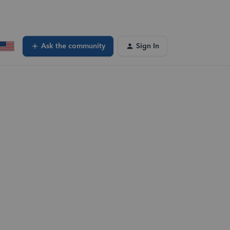
Ask the community
Sign In