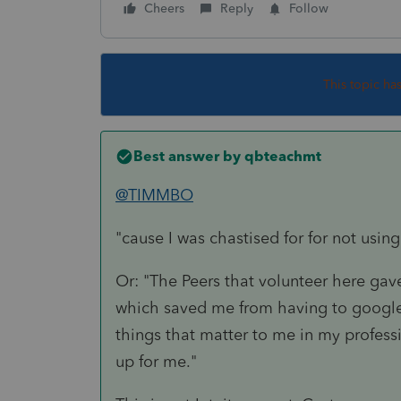
Cheers
Reply
Follow
This topic ha
Best answer by
qbteachmt
@TIMMBO
"cause I was chastised for for not using
Or: "The Peers that volunteer here gave
which saved me from having to google 
things that matter to me in my professi
up for me."