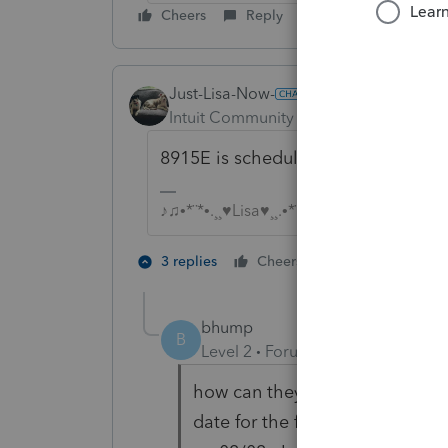
Cheers
Reply
Just-Lisa-Now-
Intuit Community Champion
Forum|F
8915E is scheduled to be ready on 2
♪♫•*¨*•.¸¸♥Lisa♥¸¸.•*¨*•♫♪
2 people like 
3 replies
Cheers
K
bhump
B
Level 2
Forum|Forum|5 years ag
how can they be releasing form
date for the form on the irs we