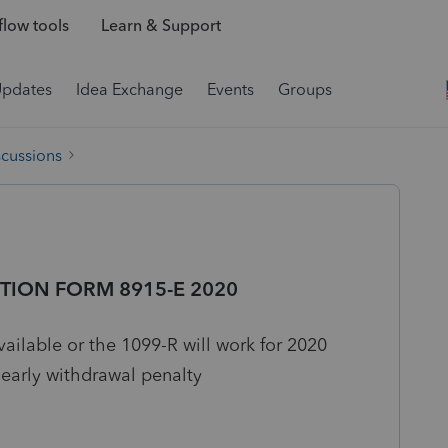
low tools
Learn & Support
Updates
Idea Exchange
Events
Groups
scussions
TION FORM 8915-E 2020
ilable or the 1099-R will work for 2020
 early withdrawal penalty