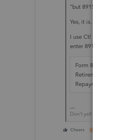
"but 8915 E is not on the rel
Yes, it is. It's been there al
I use Ctl F, then select tha
enter 8915. Not any specific
Form 8915-E, Qualified 2
Retirement Plan Distribu
Repayments (Taxpayer)
Don't yell at us; we're voluntee
4 people like thi
Cheers
J
P
M