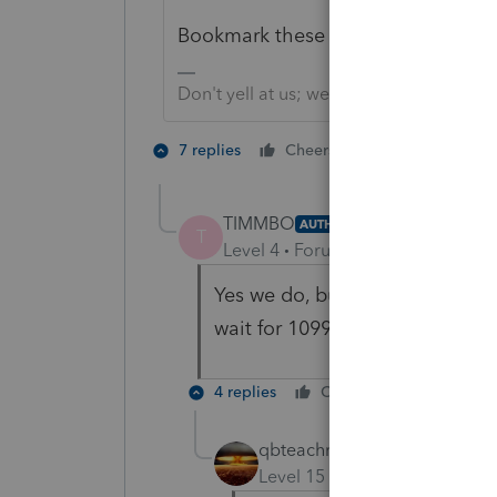
Bookmark these resources. Use the
Don't yell at us; we're volunteers
3 people like
7 replies
Cheers
P
K
TIMMBO
AUTHOR
T
Level 4
Forum|Forum|5 years ag
Yes we do, but 8915 E is not o
wait for 1099-r to update and 
4 replies
Cheers
Reply
qbteachmt
Level 15
Forum|Forum|5 yea