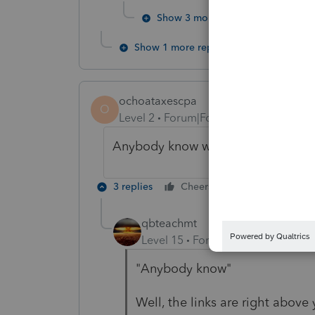
Show 3 more replies
Show 1 more reply
ochoataxescpa
O
Level 2
Forum|Forum|5 years ago
Anybody know when this form will
3 replies
Cheers
Reply
qbteachmt
Level 15
Forum|Forum|5 years a
"Anybody know"
Well, the links are right above y