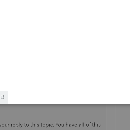
 get updated the 8915E?
go
our reply to this topic. You have all of this