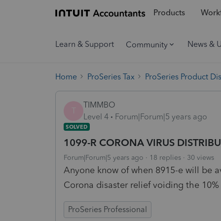
Products
Workf
Learn & Support
News & 
Community
Home
ProSeries Tax
ProSeries Product Di
TIMMBO
T
Level 4
Forum|Forum|5 years ago
SOLVED
1099-R CORONA VIRUS DISTRIBU
Forum|Forum|5 years ago
18 replies
30 views
Anyone know of when 8915-e will be ava
Corona disaster relief voiding the 10%
ProSeries Professional