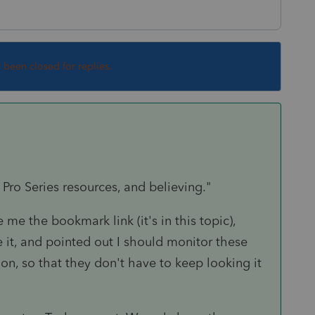
s been closed for replies.
 Pro Series resources, and believing."
 me the bookmark link (it's in this topic),
it, and pointed out I should monitor these
on, so that they don't have to keep looking it