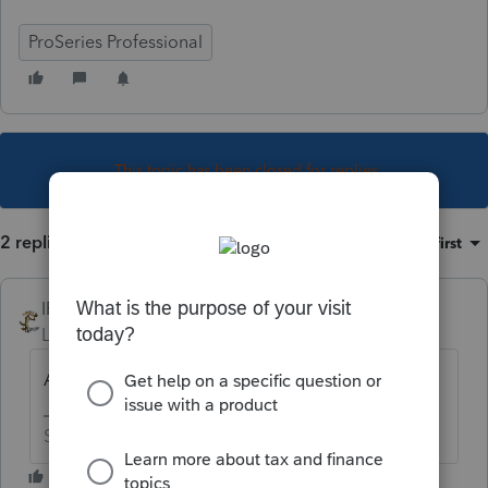
ProSeries Professional
This topic has been closed for replies.
2 replies
Sort by
:
Oldest first
IRonMaN
Level 15
Forum|Forum|5 years ago
And that error holding everything up is?
Slava Ukraini!