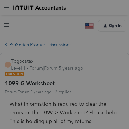
Sign In
ProSeries Product Discussions
Tbgocatax
T
Level 1
Forum|Forum|5 years ago
QUESTION
1099-G Worksheet
Forum|Forum|5 years ago
2 replies
What information is required to clear the
errors on the 1099-G Worksheet? Please help.
This is holding up all of my returns.