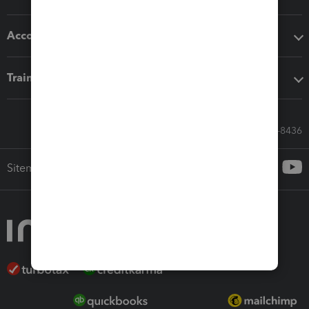
Accounting solutions
Training & support
Call Sales: 833-564-8436
Sitemap