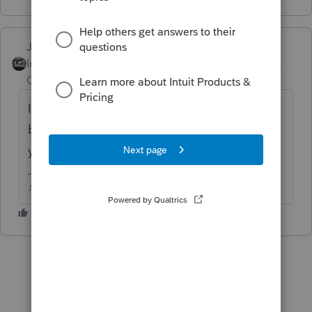
Just-Lisa-Now-
Intuit Community
Forum|Forum|5 years
Champion
ago
Its looking for the EIN at the top and the
bottom of the worksheet. Is that the errors
you're seeing?
♪♫•*¨*•.¸¸♥Lisa♥¸¸.•*¨*•♫♪