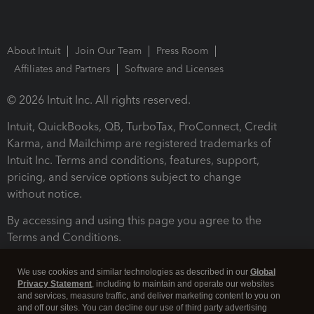
About Intuit
Join Our Team
Press Room
Affiliates and Partners
Software and Licenses
© 2026 Intuit Inc. All rights reserved.
Intuit, QuickBooks, QB, TurboTax, ProConnect, Credit
Karma, and Mailchimp are registered trademarks of
Intuit Inc. Terms and conditions, features, support,
pricing, and service options subject to change
without notice.
By accessing and using this page you agree to the
Terms and Conditions.
Terms and Conditions
About cookies
Manage cookies
We use cookies and similar technologies as described in our
Global
Privacy Statement
, including to maintain and operate our websites
and services, measure traffic, and deliver marketing content to you on
and off our sites. You can decline our use of third party advertising