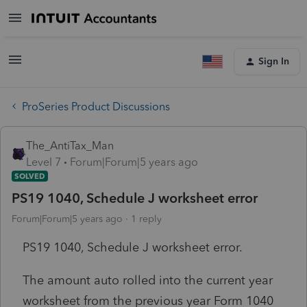
Sign In
ProSeries Product Discussions
The_AntiTax_Man
Level 7
Forum|Forum|5 years ago
SOLVED
PS19 1040, Schedule J worksheet error
Forum|Forum|5 years ago
1 reply
PS19 1040, Schedule J worksheet error.
The amount auto rolled into the current year
worksheet from the previous year Form 1040