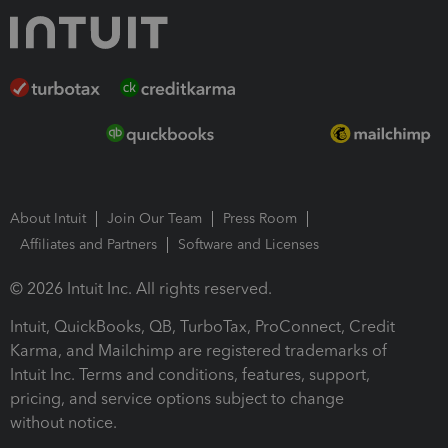
About Intuit
Join Our Team
Press Room
Affiliates and Partners
Software and Licenses
© 2026 Intuit Inc. All rights reserved.
Intuit, QuickBooks, QB, TurboTax, ProConnect, Credit
Karma, and Mailchimp are registered trademarks of
Intuit Inc. Terms and conditions, features, support,
pricing, and service options subject to change
without notice.