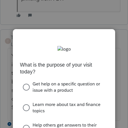
T-Tax Beth
T
Level 3
Forum|Forum|5 years ago
Yes, having the same issue. Most of page 3
is missing the text and randomly printing
the numbers. Page 4's text is printing
blurry/wavy. I've updated my program
several times; however that doesn't help. I
can't find any reference to this issue in
Support. ???????
9 replies