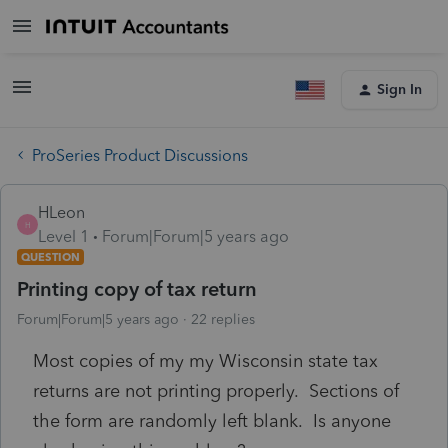
Sign In
ProSeries Product Discussions
HLeon
H
Level 1
Forum|Forum|5 years ago
QUESTION
Printing copy of tax return
Forum|Forum|5 years ago
22 replies
Most copies of my my Wisconsin state tax
returns are not printing properly. Sections of
the form are randomly left blank. Is anyone