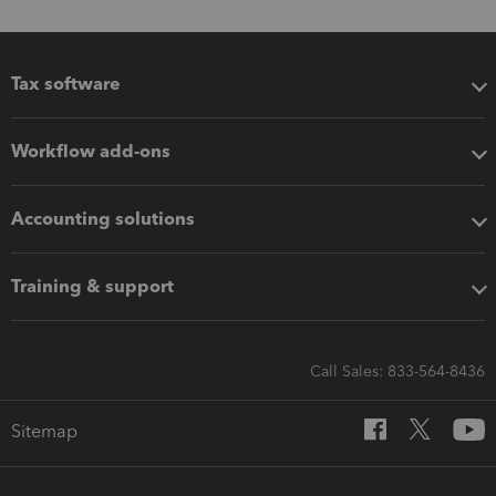
Tax software
Workflow add-ons
Accounting solutions
Training & support
Call Sales: 833-564-8436
Sitemap