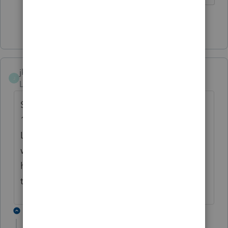
Show 4 more replies
jkfmsi
J
Level 4
Forum|Forum|4 years ago
Same trouble here on forms 1120, 1120S,
1065 & 1041. Printer is Brother DCP-
L5650DN. Print Preview and print to PDF
work fine, but would like to just be able to
hit Print and go. We have not been having
that issue on form 1040.
2 replies