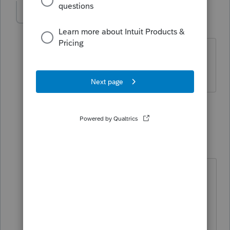
IRonMaN
Level 15
Forum|Forum|5 years ago
Can you print a clean copy to pdf?
Slava Ukraini!
1 person likes this
8 replies
IRonMaN
Level 15
Forum|Forum|5 years ago
Then print to pdf and then print to
paper from there until things get
figured out. It's an extra step but it
keeps you trucking down the road