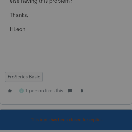
else having this problem?
Thanks,
HLeon
ProSeries Basic
1 person likes this
J
This topic has been closed for replies.