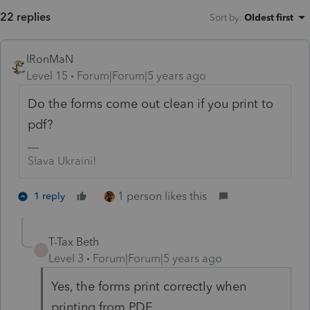
22 replies
Sort by
:
Oldest first
IRonMaN
Level 15
Forum|Forum|5 years ago
Do the forms come out clean if you print to
pdf?
Slava Ukraini!
1 person likes this
1 reply
T-Tax Beth
T
Level 3
Forum|Forum|5 years ago
Yes, the forms print correctly when
printing from PDF.