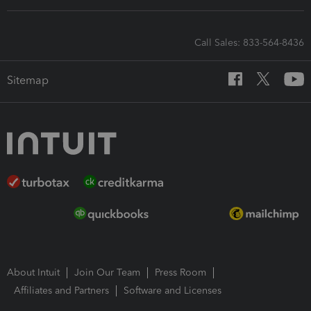
Call Sales: 833-564-8436
Sitemap
About Intuit
Join Our Team
Press Room
Affiliates and Partners
Software and Licenses