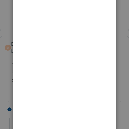
The more I know the more I don’t know.
1 person likes this
DP CPA78
AUTHOR
D
Level 2
Forum|Forum|4 years ago
after a phone call to Intuit this afternoon,
they agreed that Oklahoma does not
charge sale tax on digital software. the
sales tax will be credited to my PPR account.
2 people like this
1 reply
J
jeffmcpa2010