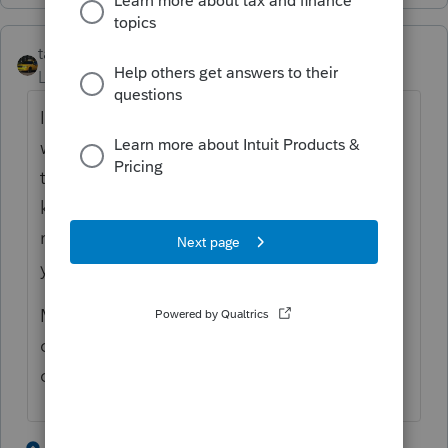
taxiowa
Level 8
Forum|Forum|4 years ago
Intuit charges Iowa sales tax on purchase as
well. Technically Iowa exempts pre-written
tax software from sales tax. Intuit does not
know this, so I have to file a state sales tax
refund form to retrieve my $500 or so each
year.
Maybe Oklahoma also gives refund if Intuit
collects tax incorrectly. Does Oklahoma
charge sales tax on software?
3 people like this
2 replies
J