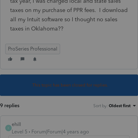
tax year, I was charged local and state sales
taxes on my purchase of PPR fees. I download
all my Intuit software so I thought no sales
taxes in Oklahoma??
ProSeries Professional
This topic has been closed for replies.
9 replies
Sort by
:
Oldest first
ehill
E
Level 5
Forum|Forum|4 years ago