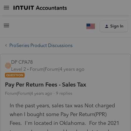
Sign In
ProSeries Product Discussions
DP CPA78
D
Level 2
Forum|Forum|4 years ago
QUESTION
Pay Per Return Fees - Sales Tax
Forum|Forum|4 years ago
9 replies
In the past years, sales tax was Not charged
when I bought some Pay Per Return(PPR)
Fees. I'm located in Oklahoma. For the 2021