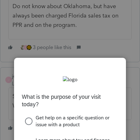
Do not know about Oklahoma, but have
always been charged Florida sales tax on
PPR and on the program.
3 people like this
J
jeffmcpa2010
J
Level 10
Forum|Forum|4 years ago
Sales tax has been being collected for
Washington for at least a couple of years.
2 people like this