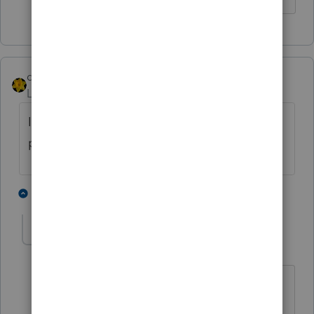
dkh
Level 15
Forum|Forum|4 years ago
Indiana charges sales tax on downloaded
prewritten/canned software.
2 people like this
1 reply
J
sjrcpa
Level 15
Forum|Forum|4 years ago
MD does now, starting in March 2021.