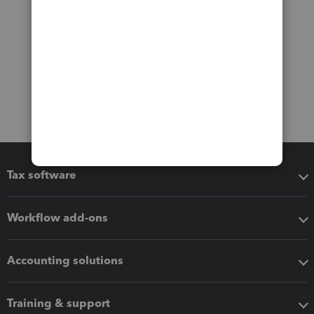
Tax software
Workflow add-ons
Accounting solutions
Training & support