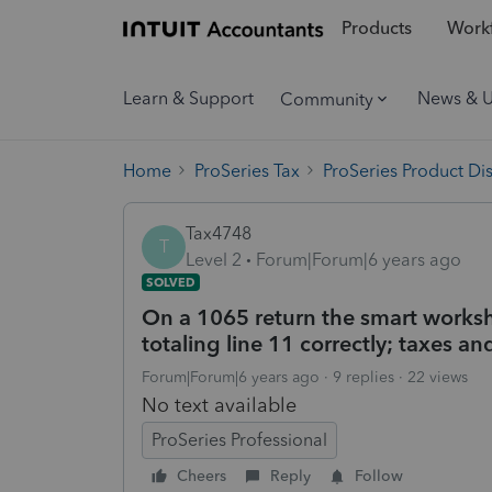
Products
Workf
Learn & Support
News & 
Community
Home
ProSeries Tax
ProSeries Product Di
Tax4748
T
Level 2
Forum|Forum|6 years ago
SOLVED
On a 1065 return the smart worksh
totaling line 11 correctly; taxes a
Forum|Forum|6 years ago
9 replies
22 views
No text available
ProSeries Professional
Cheers
Reply
Follow