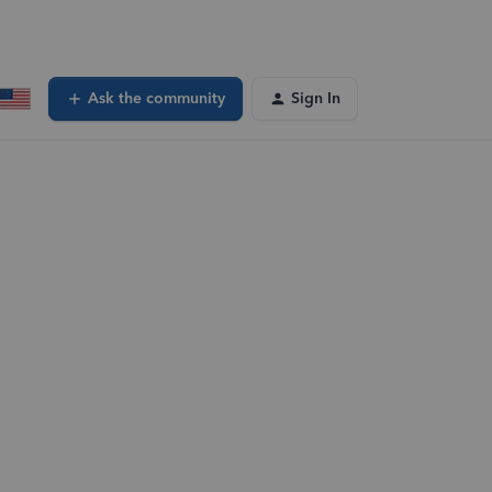
Ask the community
Sign In