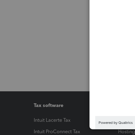
Tax software
Workfl
Intuit Lacerte Tax
Intuit T
Intuit ProConnect Tax
Hosting