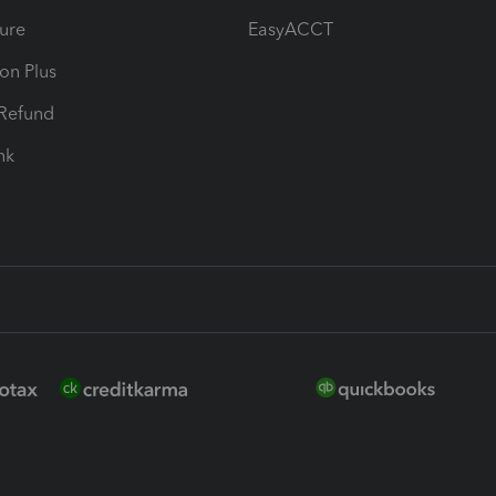
ure
EasyACCT
ion Plus
-Refund
ink