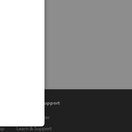
Training & support
t
Training Center
op
Learn & Support