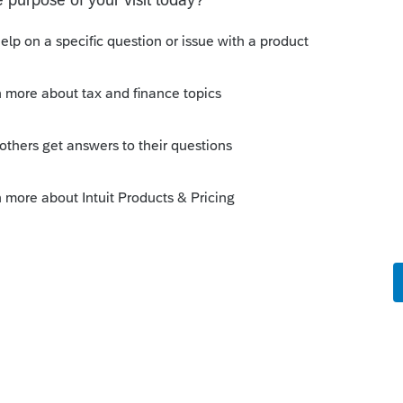
att105
could you make sure this has been
avior you are describing. . Try deleting
nto another field to allow the amount to