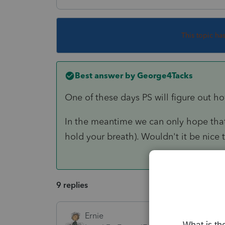
This topic ha
Best answer by
George4Tacks
One of these days PS will figure out
In the meantime we can only hope that
hold your breath). Wouldn't it be nic
9 replies
Ernie