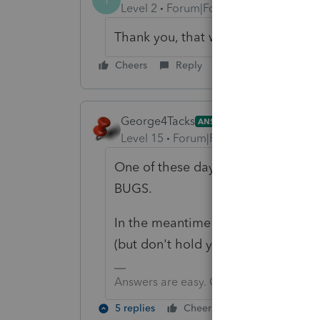
Level 2
Forum|Forum|6 years ago
Thank you, that worked.
Cheers
Reply
George4Tacks
ANSWER
Level 15
Forum|Forum|6 years ago
One of these days PS will figure 
BUGS.
In the meantime we can only hope
(but don't hold your breath). Woul
Answers are easy. Questions are hard!
5 replies
Cheers
Reply