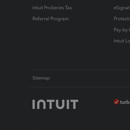
Intuit ProSeries Tax
eSignat
Referral Program
Protect
Pay-by
Intuit L
Sitemap