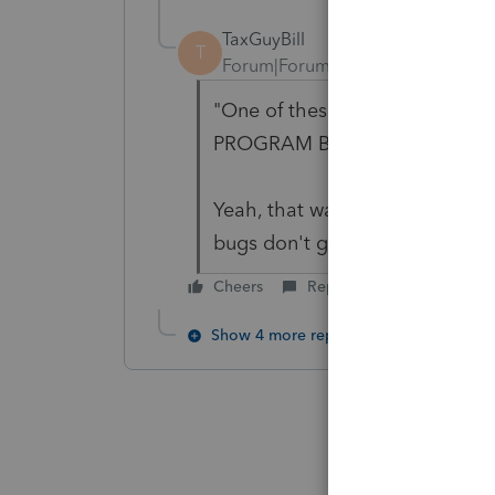
TaxGuyBill
T
Forum|Forum|6 years ago
"One of these days PS will fig
PROGRAM BUGS."
Yeah, that way we can be assu
bugs don't get fixed.
Cheers
Reply
Show 4 more replies