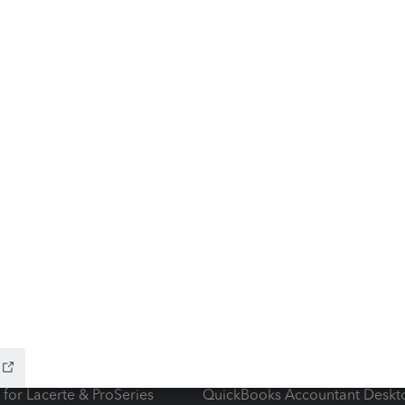
ow add-ons
Accounting solutions
ax Advisor
QuickBooks Online Accountan
 for Lacerte & ProSeries
QuickBooks Accountant Deskt