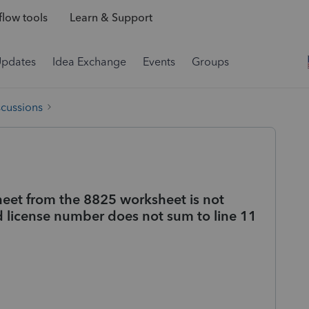
low tools
Learn & Support
Updates
Idea Exchange
Events
Groups
scussions
eet from the 8825 worksheet is not
nd license number does not sum to line 11