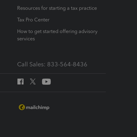
Resources for starting a tax practice
Tax Pro Center
How to get started offering advisory
services
Call Sales: 833-564-8436