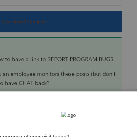
s been closed for replies.
 how to have a link to REPORT PROGRAM BUGS.
 an employee monitors these posts (but don't
e to have CHAT back?
Sort by
:
Oldest first