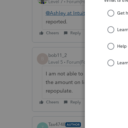
Level 7
Forum|Forum|6 years ago
@Ashley at Intuit (aka Henry Jr)
@M
reported.
Cheers
Reply
bob11_2
B
Level 5
Forum|Forum|6 years ago
I am not able to reproduce the beh
the amount on line 11, then click o
repopulate.
Cheers
Reply
Tax4748
AUTHOR
T