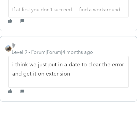
If at first you don’t succeed…..find a workaround
ljr
Level 9
Forum|Forum|4 months ago
i think we just put in a date to clear the error
and get it on extension