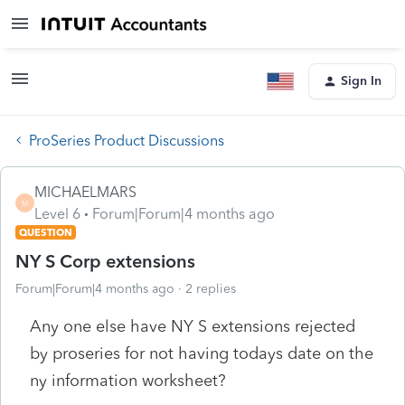
Sign In
ProSeries Product Discussions
MICHAELMARS
M
Level 6
Forum|Forum|4 months ago
QUESTION
NY S Corp extensions
Forum|Forum|4 months ago
2 replies
Any one else have NY S extensions rejected
by proseries for not having todays date on the
ny information worksheet?