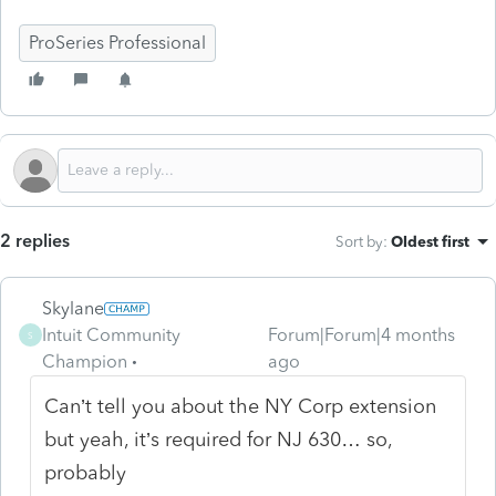
ProSeries Professional
2 replies
Sort by
:
Oldest first
Skylane
Intuit Community
Forum|Forum|4 months
S
Champion
ago
Can’t tell you about the NY Corp extension
but yeah, it’s required for NJ 630… so,
probably