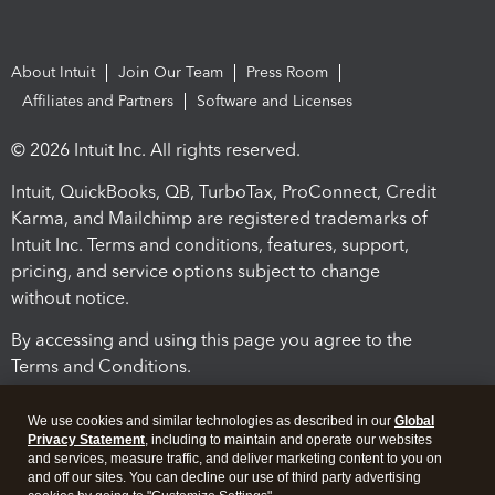
About Intuit
Join Our Team
Press Room
Affiliates and Partners
Software and Licenses
© 2026 Intuit Inc. All rights reserved.
Intuit, QuickBooks, QB, TurboTax, ProConnect, Credit
Karma, and Mailchimp are registered trademarks of
Intuit Inc. Terms and conditions, features, support,
pricing, and service options subject to change
without notice.
By accessing and using this page you agree to the
Terms and Conditions.
Terms and Conditions
About cookies
Manage cookies
We use cookies and similar technologies as described in our
Global
Privacy Statement
, including to maintain and operate our websites
and services, measure traffic, and deliver marketing content to you on
and off our sites. You can decline our use of third party advertising