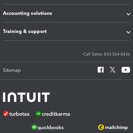
Accounting solutions
Training & support
Call Sales: 833-564-8436
Sitemap