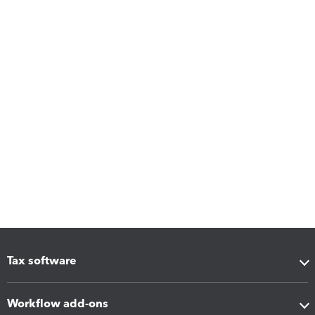
Tax software
Workflow add-ons