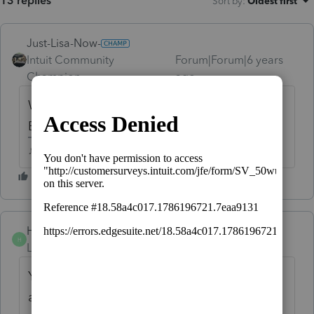
13 replies
Sort by
:
Oldest first
Just-Lisa-Now-
Intuit Community
Forum|Forum|6 years
Champion
ago
Well the voucher itself gets mailed, not
Efiled
♪♫•*¨*•.¸¸♥Lisa♥¸¸.•*¨*•♫♪
Hillenburg
AUTHOR
H
Level 5
Forum|Forum|6 years ago
Yes, but I can't print it to mail . I can't print
any entire Mo. return that shows a balance