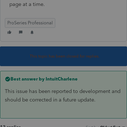
page at a time.
ProSeries Professional
This topic has been closed for replies.
Best answer by
IntuitCharlene
This issue has been reported to development and
should be corrected in a future update.