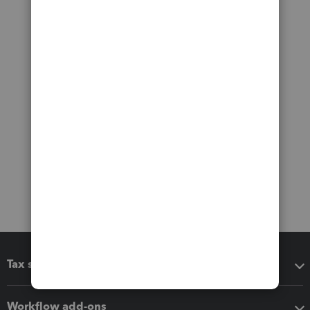
Tax software
Workflow add-ons