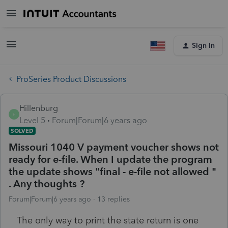
Sign In
ProSeries Product Discussions
Hillenburg
H
Level 5
Forum|Forum|6 years ago
SOLVED
Missouri 1040 V payment voucher shows not
ready for e-file. When I update the program
the update shows "final - e-file not allowed "
. Any thoughts ?
Forum|Forum|6 years ago
13 replies
The only way to print the state return is one