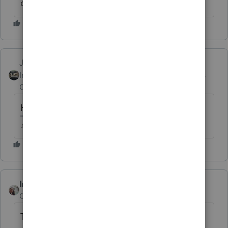
due. Only a single page at a time.
Just-Lisa-Now-
Intuit Community
Forum|Forum|6 years
Champion
ago
Huge amount of printing issues this year
♪♫•*¨*•.¸¸♥Lisa♥¸¸.•*¨*•♫♪
IntuitCharlene
ANSWER
Community Manager
Forum|Forum|6 years ago
This issue has been reported to