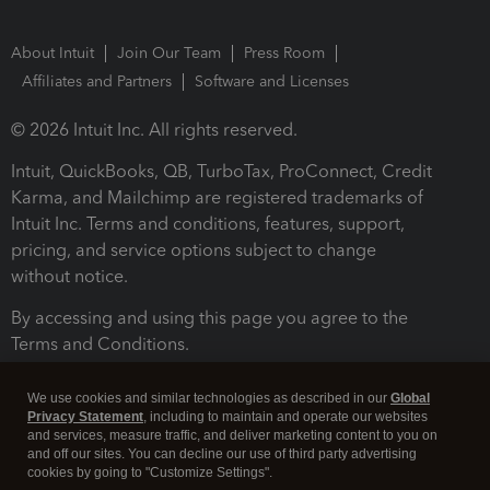
About Intuit
Join Our Team
Press Room
Affiliates and Partners
Software and Licenses
© 2026 Intuit Inc. All rights reserved.
Intuit, QuickBooks, QB, TurboTax, ProConnect, Credit
Karma, and Mailchimp are registered trademarks of
Intuit Inc. Terms and conditions, features, support,
pricing, and service options subject to change
without notice.
By accessing and using this page you agree to the
Terms and Conditions.
Terms and Conditions
About cookies
Manage cookies
We use cookies and similar technologies as described in our
Global
Privacy Statement
, including to maintain and operate our websites
and services, measure traffic, and deliver marketing content to you on
and off our sites. You can decline our use of third party advertising
cookies by going to "Customize Settings".