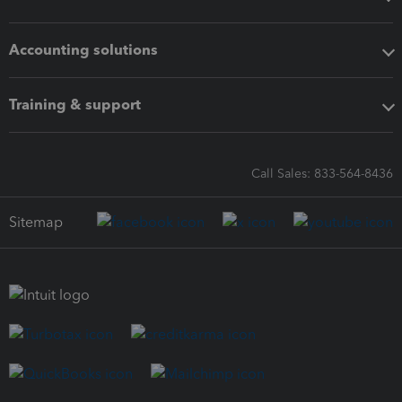
Accounting solutions
Training & support
Call Sales: 833-564-8436
Sitemap