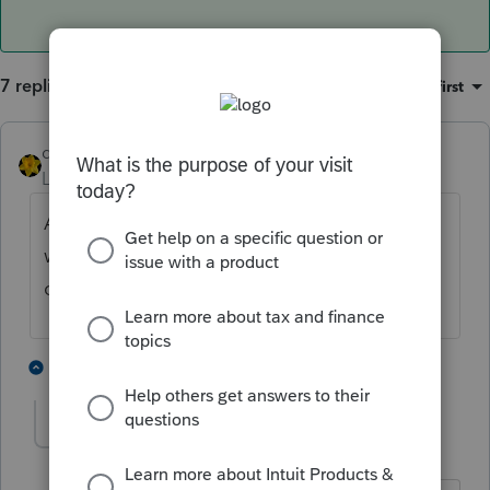
7 replies
Sort by
:
Oldest first
dkh
Level 15
Forum|Forum|5 years ago
Are you referring to message of what's
wrong in the return when you do "Error"
check ?
1 person likes this
1 reply
PATAX
AUTHOR
ANSWER
Level 12
Forum|Forum|5 years ago