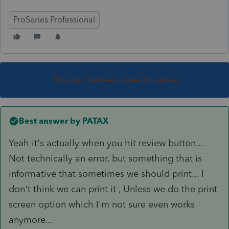
ProSeries Professional
This topic has been closed for replies.
Best answer by
PATAX
Yeah it's actually when you hit review button...
Not technically an error, but something that is
informative that sometimes we should print... I
don't think we can print it , Unless we do the print
screen option which I'm not sure even works
anymore...