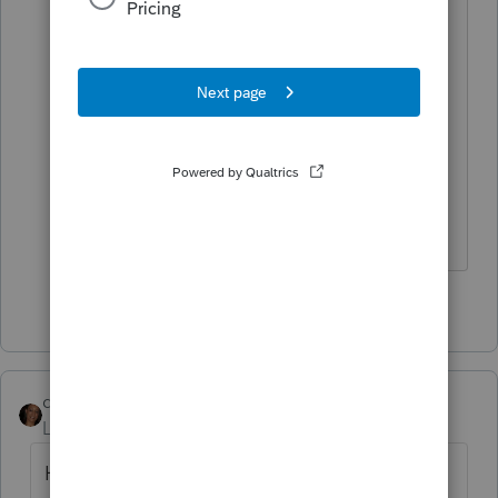
Yeah it's actually when you hit review
button... Not technically an error, but
something that is informative that
sometimes we should print... I don't
think we can print it , Unless we do the
print screen option which I'm not sure
even works anymore...
1 person likes this
dynette reese
Level 2
Forum|Forum|4 years ago
How to Print Diagnostics: