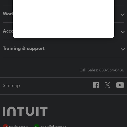
Workflow add-ons
Accounting solutions
Training & support
Call Sales: 833-564-8436
Sitemap