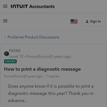
Sign In
ProSeries Product Discussions
PATAX
Level 12
Forum|Forum|5 years ago
SOLVED
How to print a diagnostic message
Forum|Forum|5 years ago
7 replies
Does anyone know if it is possible to print a
diagnostic message this year? Thank you in
advance...