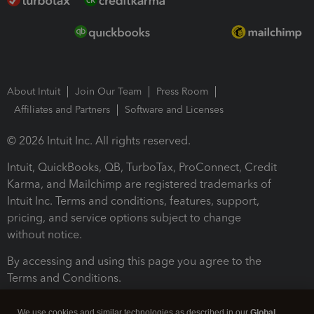
About Intuit
Join Our Team
Press Room
Affiliates and Partners
Software and Licenses
© 2026 Intuit Inc. All rights reserved.
Intuit, QuickBooks, QB, TurboTax, ProConnect, Credit
Karma, and Mailchimp are registered trademarks of
Intuit Inc. Terms and conditions, features, support,
pricing, and service options subject to change
without notice.
By accessing and using this page you agree to the
Terms and Conditions.
Terms and Conditions
About cookies
Manage cookies
We use cookies and similar technologies as described in our
Global