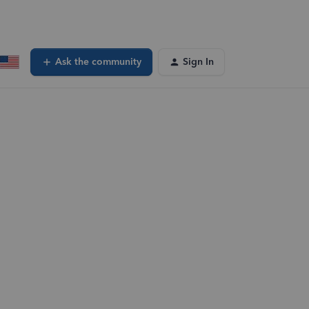
Ask the community
Sign In