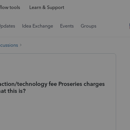
low tools
Learn & Support
Updates
Idea Exchange
Events
Groups
scussions
action/technology fee Proseries charges
t this is?