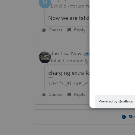
M
Level 6
Forum|Forum|6 years ago
Now we are talking about Intuit he
Cheers
Reply
Just-Lisa-Now-
Intuit Community Champion
Forum|F
charging extra for an optional u
♪♫•*¨*•.¸¸♥Lisa♥¸¸.•*¨*•♫♪
Cheers
Reply
Sh