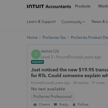
Products
Workf
Learn & Support
News & 
Community
Home
ProSeries Tax
ProSeries Product Di
dwhite126
D
Level 2
Forum|Forum|6 years ago
SOLVED
Just noticed the new $19.95 trans
for RTs. Could someone explain wha
Forum|Forum|6 years ago
28 replies
77 views
No text available
ProSeries Professional
Cheers
Reply
Follow