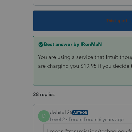
This topic ha
Best answer by
IRonMaN
You are using a service that Intuit th
are charging you $19.95 if you decide t
28 replies
dwhite126
AUTHOR
D
Level 2
Forum|Forum|6 years ago
I mean "transmission/technology f