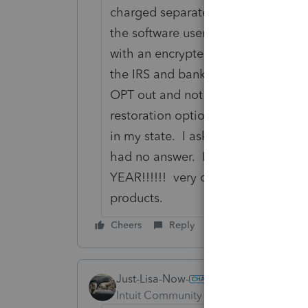
charged separately in a bank produ
the software users and clients will 
with an encrypted file to Pro Series
the IRS and bank; therefore, this s
OPT out and not mandatory similar t
restoration options.--Another issue i
in my state. I asked who will be pa
had no answer. I ALSO WILL B
YEAR!!!!!! very disappointed with P
products.
Cheers
Reply
Just-Lisa-Now-
Intuit Community Champion
Forum|F