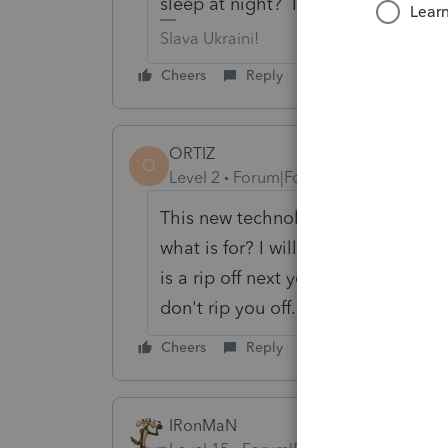
sleep at night? I know I wouldn't.
Slava Ukraini!
Cheers
Reply
ORTIZ
O
Level 2
Forum|Forum|6 years ago
This new technology fee is the worst
what is for? I will not be offering a
is a rip off next year i will be swit
don't rip you off.
Cheers
Reply
IRonMaN