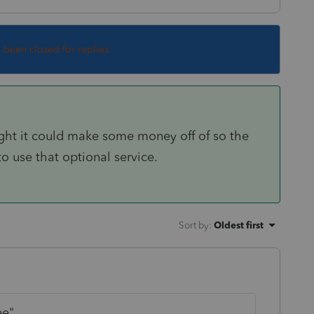
s been closed for replies.
ought it could make some money off of so the
o use that optional service.
Sort by
:
Oldest first
ee"