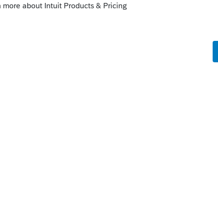
 thing intuit ever did and will not explain
ny RT's to my clients this year this new fee
ching to a different tax software where they