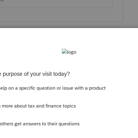
or clients won't like this! I'm switching to
!
r your clients, why would you be like Intuit
ee for doing nothing? Will you be able to