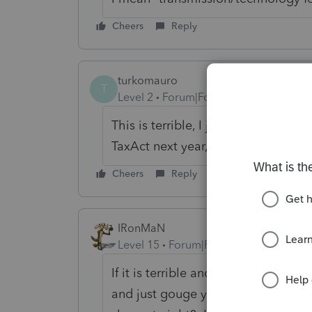
Cheers
Reply
turkomauro
T
Level 2
Forum|Forum|6 years ago
This is terrible, I just realized!!! Po
TaxAct next year, it's much cheaper
Cheers
Reply
IRonMaN
Level 15
Forum|Forum|6 years ago
If it is terrible and you feel bad fo
and just gouge your clients for a f