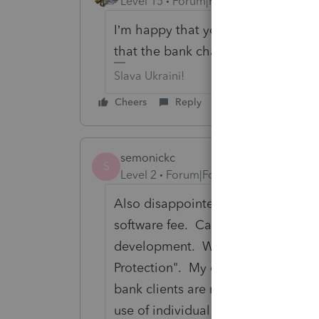
Level 15
Forum|Forum|6 years ago
I’m happy that you are not going to
that the bank charged them to get 
Slava Ukraini!
Cheers
Reply
semonickc
S
Level 2
Forum|Forum|6 years ago
Also disappointed. Just spoke wit
software fee. Called ProSeries. Sp
development. Was informed this is 
Protection". My complaint register
bank clients are not charged for thi
use of individual returns this shou