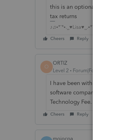
this is an optional convenience that
tax returns
♪♫•*¨*•.¸¸♥Lisa♥¸¸.•*¨*•♫♪
Cheers
Reply
ORTIZ
O
Level 2
Forum|Forum|6 years ago
I have been with Pro Series since 1
software company. Pro series made
Technology Fee.
Cheers
Reply
mojocpa