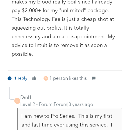
makes my blood really boil since I already
pay $2,000+ for my "unlimited" package.
This Technology Fee is just a cheap shot at
squeezing out profits. It is totally
unnecessary and a real disappointment. My
advice to Intuit is to remove it as soon a
possible.
1 person likes this
1 reply
D
Dml1
D
Level 2
Forum|Forum|3 years ago
I am new to Pro Series. This is my first
and last time ever using this service. I