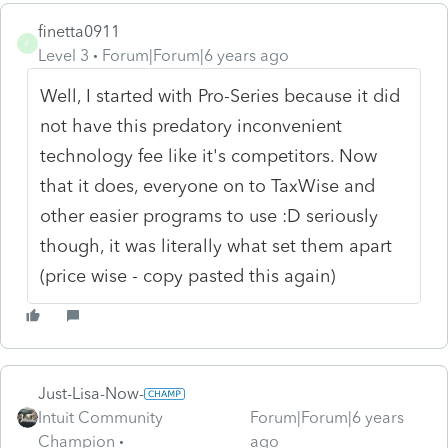
finetta0911
F
Level 3
Forum|Forum|6 years ago
Well, I started with Pro-Series because it did
not have this predatory inconvenient
technology fee like it's competitors. Now
that it does, everyone on to TaxWise and
other easier programs to use :D seriously
though, it was literally what set them apart
(price wise - copy pasted this again)
Just-Lisa-Now-
Intuit Community
Forum|Forum|6 years
Champion
ago