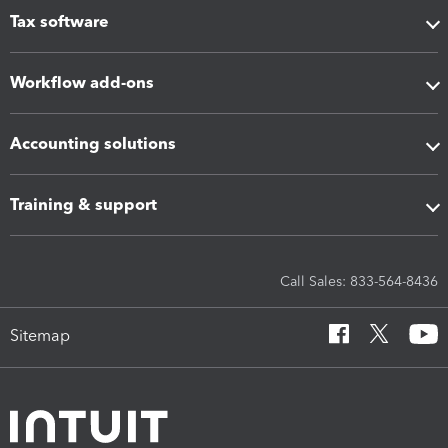
Tax software
Workflow add-ons
Accounting solutions
Training & support
Call Sales: 833-564-8436
Sitemap