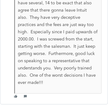
have several, 14 to be exact that also
agree that there gonna leave Intuit
also. They have very deceptive
practices and the fees are just way too
high. Especially since I paid upwards of
2000.00. I was screwed from the start,
starting with the salesman. It just keep
getting worse. Furthermore, good luck
on speaking to a representative that
understands you. Very poorly trained
also. One of the worst decisions I have
ever made!!!