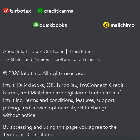
About Intuit
Join Our Team
Press Room
Affiliates and Partners
Software and Licenses
© 2026 Intuit Inc. All rights reserved.
Intuit, QuickBooks, QB, TurboTax, ProConnect, Credit
Karma, and Mailchimp are registered trademarks of
Intuit Inc. Terms and conditions, features, support,
pricing, and service options subject to change
without notice.
By accessing and using this page you agree to the
Terms and Conditions.