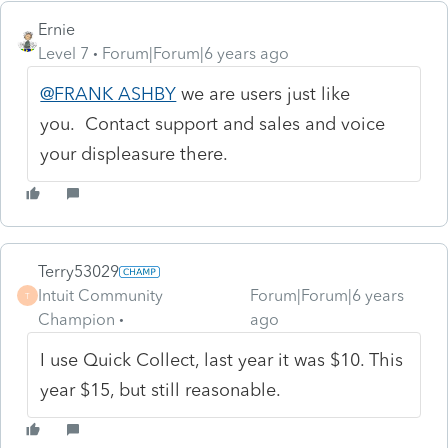
Ernie
Level 7
Forum|Forum|6 years ago
@FRANK ASHBY
we are users just like
you. Contact support and sales and voice
your displeasure there.
Terry53029
Intuit Community
Forum|Forum|6 years
T
Champion
ago
I use Quick Collect, last year it was $10. This
year $15, but still reasonable.