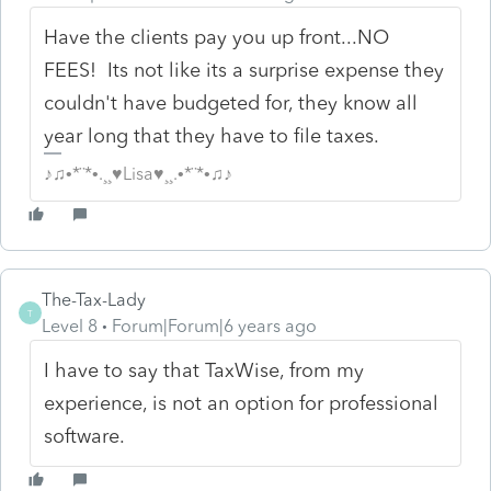
Have the clients pay you up front...NO
FEES! Its not like its a surprise expense they
couldn't have budgeted for, they know all
year long that they have to file taxes.
♪♫•*¨*•.¸¸♥Lisa♥¸¸.•*¨*•♫♪
The-Tax-Lady
T
Level 8
Forum|Forum|6 years ago
I have to say that TaxWise, from my
experience, is not an option for professional
software.