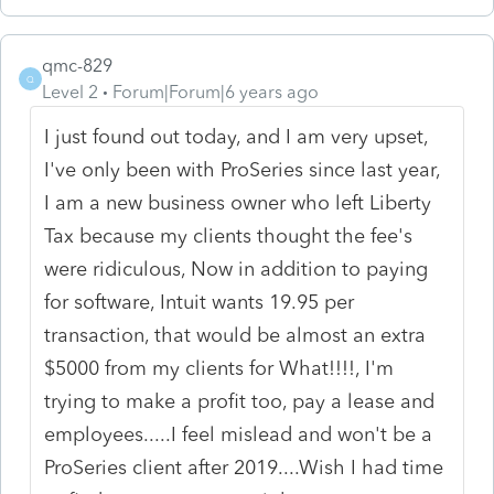
qmc-829
Q
Level 2
Forum|Forum|6 years ago
I just found out today, and I am very upset,
I've only been with ProSeries since last year,
I am a new business owner who left Liberty
Tax because my clients thought the fee's
were ridiculous, Now in addition to paying
for software, Intuit wants 19.95 per
transaction, that would be almost an extra
$5000 from my clients for What!!!!, I'm
trying to make a profit too, pay a lease and
employees.....I feel mislead and won't be a
ProSeries client after 2019....Wish I had time