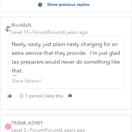
Show previous replies
IRonMaN
Level 15
Forum|Forum|6 years ago
Nasty, nasty, just plain nasty charging for an
extra service that they provide. I'm just glad
tax preparers would never do something like
that.
Slava Ukraini!
1 person likes this
S
FRANK-ASHBY
F
Level 2
Forum|Forum|6 years ago