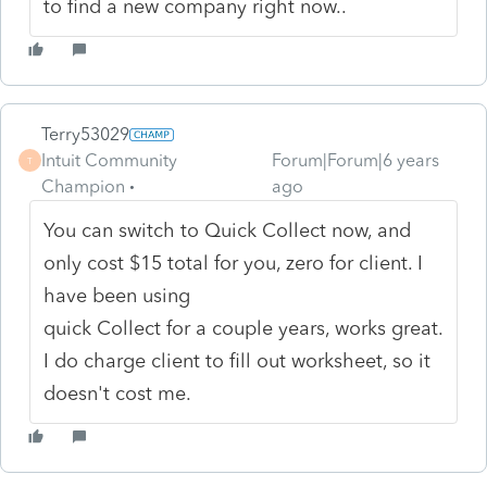
to find a new company right now..
Terry53029
Intuit Community
Forum|Forum|6 years
T
Champion
ago
You can switch to Quick Collect now, and
only cost $15 total for you, zero for client. I
have been using
quick Collect for a couple years, works great.
I do charge client to fill out worksheet, so it
doesn't cost me.