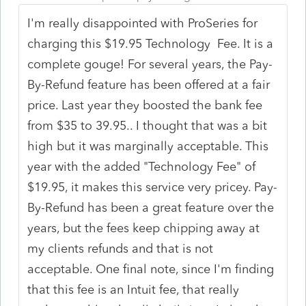
I'm really disappointed with ProSeries for
charging this $19.95 Technology Fee. It is a
complete gouge! For several years, the Pay-
By-Refund feature has been offered at a fair
price. Last year they boosted the bank fee
from $35 to 39.95.. I thought that was a bit
high but it was marginally acceptable. This
year with the added "Technology Fee" of
$19.95, it makes this service very pricey. Pay-
By-Refund has been a great feature over the
years, but the fees keep chipping away at
my clients refunds and that is not
acceptable. One final note, since I'm finding
that this fee is an Intuit fee, that really