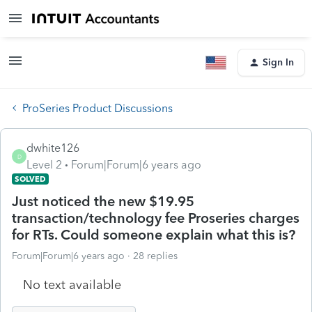
Sign In
ProSeries Product Discussions
dwhite126
D
Level 2
Forum|Forum|6 years ago
SOLVED
Just noticed the new $19.95
transaction/technology fee Proseries charges
for RTs. Could someone explain what this is?
Forum|Forum|6 years ago
28 replies
No text available