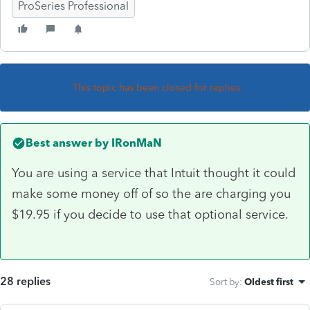
ProSeries Professional
This topic has been closed for replies.
Best answer by
IRonMaN
You are using a service that Intuit thought it could
make some money off of so the are charging you
$19.95 if you decide to use that optional service.
28 replies
Sort by
:
Oldest first