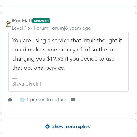
IRonMaN
ANSWER
Level 15
Forum|Forum|6 years ago
You are using a service that Intuit thought it
could make some money off of so the are
charging you $19.95 if you decide to use
that optional service.
Slava Ukraini!
1 person likes this
S
Show more replies