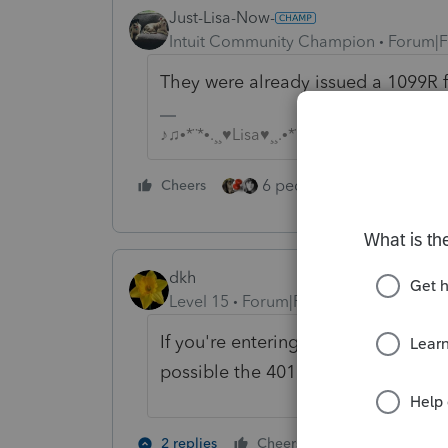
Just-Lisa-Now-
Intuit Community Champion
Forum|F
They were already issued a 1099R 
♪♫•*¨*•.¸¸♥Lisa♥¸¸.•*¨*•♫♪
6 people like this
Cheers
Rep
dkh
Level 15
Forum|Forum|5 years ago
If you're entering this into ProSeri
possible the 401k withdrawal was
7 people like
2 replies
Cheers