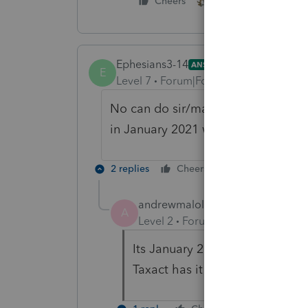
2 people like this
Cheers
Ephesians3-14
ANSWER
E
Level 7
Forum|Forum|5 years ago
No can do sir/madam. The 2020 tax y
in January 2021 when the IRS Form
2 replies
Cheers
Reply
andrewmalolos
A
Level 2
Forum|Forum|5 years ag
Its January 2021 already, when 
Taxact has it but Turbo tax is m