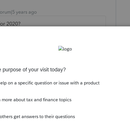
orum|5 years ago
for 2020?
ly
es now for a 2019 tax return then how is it
 due to covid-19?
 this
Reply