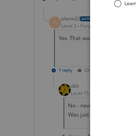
alanm22
AUTHOR
A
Level 3
Forum|Forum|5 years ag
Yes. That was a stupid questio
1 reply
Cheers
Reply
dkh
Level 15
Forum|Forum|5 yea
No - never a stupid questi
Was just trying to help yo