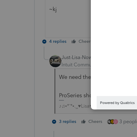
~kj
4 replies
Cheers
Reply
Just-Lisa-Now-
Intuit Community Champion
For
We need the Form 8915E for this
ProSeries shows it wont be read
♪♫•*¨*•.¸¸♥Lisa♥¸¸.•*¨*•♫♪
3 people
3 replies
Cheers
D