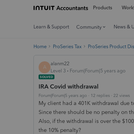
Products
Workf
Learn & Support
News & 
Community
Home
ProSeries Tax
ProSeries Product Di
alanm22
A
Level 3
Forum|Forum|5 years ago
SOLVED
IRA Covid withdrawal
Forum|Forum|5 years ago
12 replies
22 views
My client had a 401K withdrawal due t
Since there should be no penalty on thi
Also, if the withdrawal is over the $100
the 10% penalty?