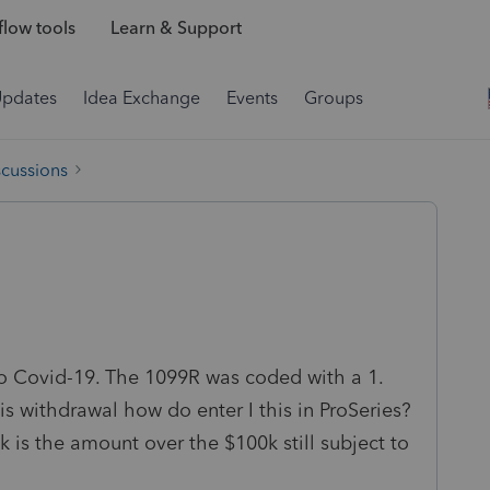
low tools
Learn & Support
Updates
Idea Exchange
Events
Groups
scussions
o Covid-19. The 1099R was coded with a 1.
s withdrawal how do enter I this in ProSeries?
k is the amount over the $100k still subject to