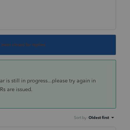
s been closed for replies.
is still in progress...please try again in
s are issued.
Sort by
:
Oldest first