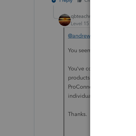
1 reply
Cheers
Reply
qbteachmt
Level 15
Forum|Forum|5 yea
@andrewmalolos
You seem to be lost on the 
You’ve come to a Peer User
products supporting tax pre
ProConnect and Lacerte, an
individual taxpayer. Please 
Thanks.