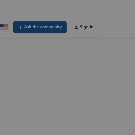
Ask the community
Sign In