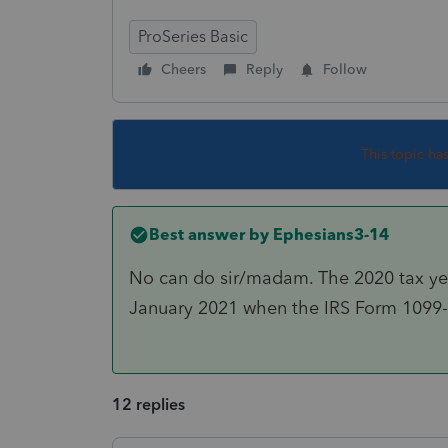
ProSeries Basic
Cheers
Reply
Follow
This topic ha
Best answer by
Ephesians3-14
No can do sir/madam. The 2020 tax year 
January 2021 when the IRS Form 1099-R
12 replies