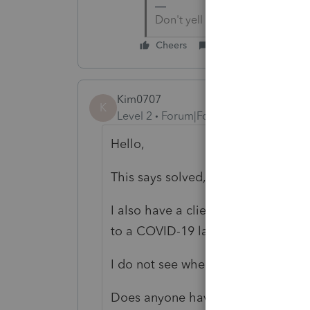
Don't yell at us; we're voluntee
Cheers
Reply
Kim0707
K
Level 2
Forum|Forum|5 years ago
Hello,
This says solved, but I do not see a
I also have a client who received a
to a COVID-19 layoff.
I do not see where/how to apply the
Does anyone have a solution?