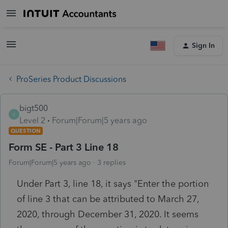
Sign In
ProSeries Product Discussions
bigt500
B
Level 2
Forum|Forum|5 years ago
QUESTION
Form SE - Part 3 Line 18
Forum|Forum|5 years ago
3 replies
Under Part 3, line 18, it says "Enter the portion
of line 3 that can be attributed to March 27,
2020, through December 31, 2020. It seems