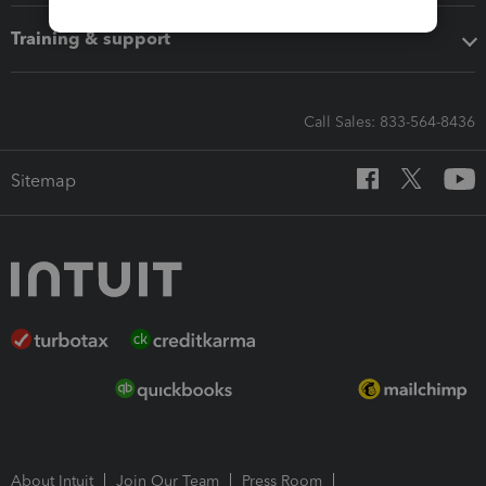
Training & support
Call Sales: 833-564-8436
Sitemap
About Intuit
Join Our Team
Press Room