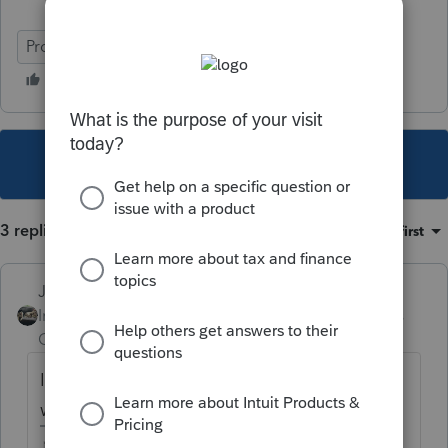
ProSeries Basic
This topic has been closed for replies.
3 replies
Sort by
:
Oldest first
Just-Lisa-Now-
Intuit Community
Forum|Forum|5 years
Champion
ago
Ive been putting 0 in that box if they DON'T
want to defer.
♪♫•*¨*•.¸¸♥Lisa♥¸¸.•*¨*•♫♪