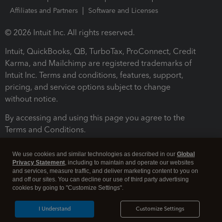
Affiliates and Partners
Software and Licenses
© 2026 Intuit Inc. All rights reserved.
Intuit, QuickBooks, QB, TurboTax, ProConnect, Credit
Karma, and Mailchimp are registered trademarks of
Intuit Inc. Terms and conditions, features, support,
pricing, and service options subject to change
without notice.
By accessing and using this page you agree to the
Terms and Conditions.
Terms and Conditions
About cookies
Manage cookies
We use cookies and similar technologies as described in our
Global
Privacy Statement
, including to maintain and operate our websites
and services, measure traffic, and deliver marketing content to you on
and off our sites. You can decline our use of third party advertising
cookies by going to "Customize Settings".
I Understand
Customize Settings
Legal
Privacy
Security