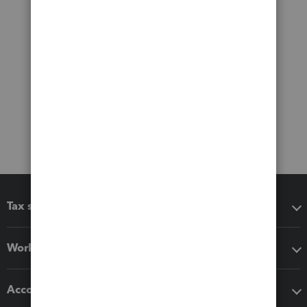
Tax software
Workflow add-ons
Accounting solutions