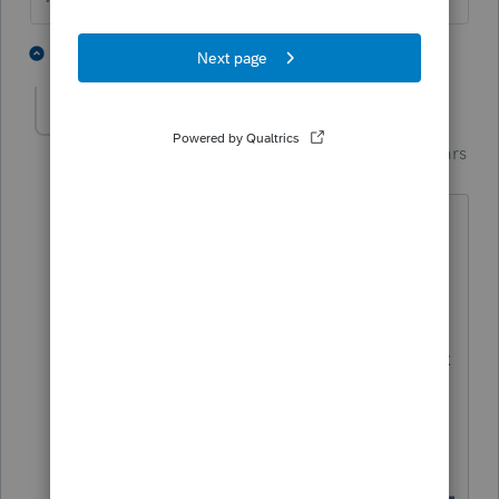
1 person likes this
1 reply
Just-Lisa-Now-
Intuit Community
Forum|Forum|5 years
Champion
ago
Alternatively, you could enter the
amount of income on that line 18, then
go to the 1040/1040SR Worksheet and
scroll way way down to the Smart
Worksheet I show below and in that box
Line 11, you can enter zero, Im not sure
which way is technically correct, they
both accomplish the same thing.