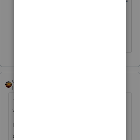
♪♫•*¨*•.¸¸♥Lisa♥¸¸.•*¨*•♫♪
qbteachmt
Level 15
Forum|Forum|5 years ago
"is to determine how much of your SE you
want to delay until the end of the year"
It's deferred as 50% year end 2021 and 50%
year end 2022.