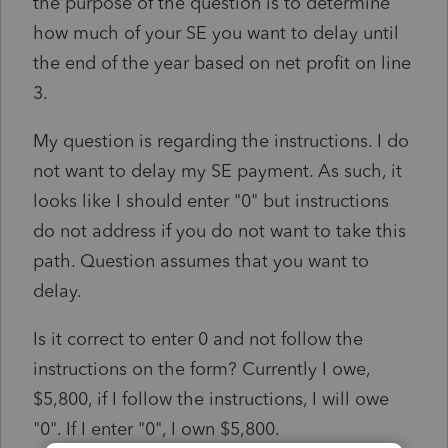
the purpose of the question is to determine
how much of your SE you want to delay until
the end of the year based on net profit on line
3.
My question is regarding the instructions. I do
not want to delay my SE payment. As such, it
looks like I should enter "0" but instructions
do not address if you do not want to take this
path. Question assumes that you want to
delay.
Is it correct to enter 0 and not follow the
instructions on the form? Currently I owe,
$5,800, if I follow the instructions, I will owe
"0". If I enter "0", I own $5,800.