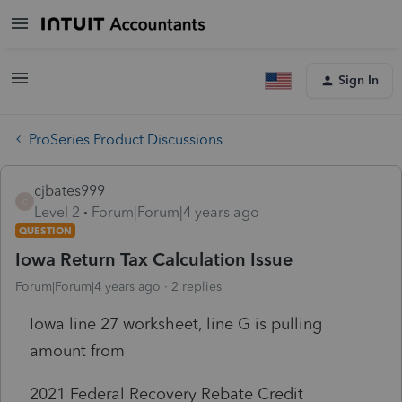
Sign In
ProSeries Product Discussions
cjbates999
C
Level 2
Forum|Forum|4 years ago
QUESTION
Iowa Return Tax Calculation Issue
Forum|Forum|4 years ago
2 replies
Iowa line 27 worksheet, line G is pulling
amount from
2021 Federal Recovery Rebate Credit