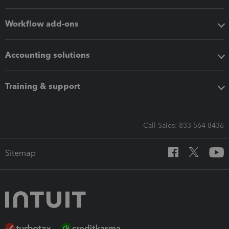
Workflow add-ons
Accounting solutions
Training & support
Call Sales: 833-564-8436
Sitemap