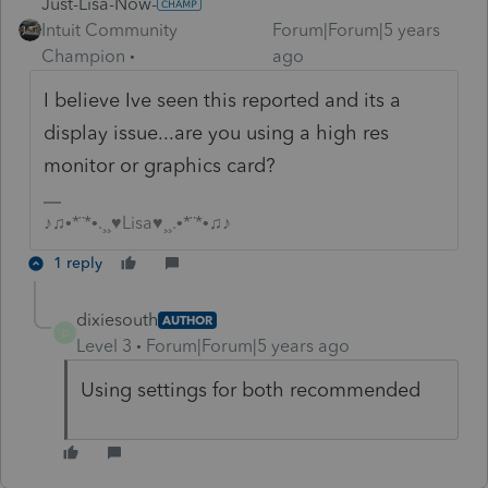
Just-Lisa-Now-
Intuit Community
Forum|Forum|5 years
Champion
ago
I believe Ive seen this reported and its a
display issue...are you using a high res
monitor or graphics card?
♪♫•*¨*•.¸¸♥Lisa♥¸¸.•*¨*•♫♪
1 reply
dixiesouth
AUTHOR
D
Level 3
Forum|Forum|5 years ago
Using settings for both recommended