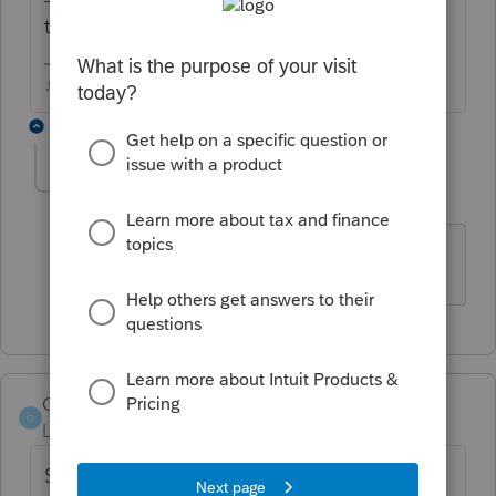
these customers?
♪♫•*¨*•.¸¸♥Lisa♥¸¸.•*¨*•♫♪
1 reply
John C11
J
Level 3
Forum|Forum|5 years ago
Thank you!
Orlando11
O
Level 8
Forum|Forum|5 years ago
Sorry, I thought I had responded this