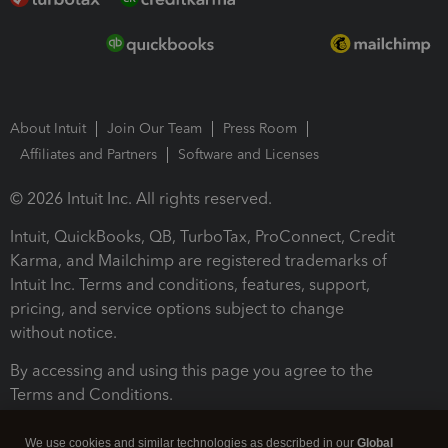
About Intuit
Join Our Team
Press Room
Affiliates and Partners
Software and Licenses
© 2026 Intuit Inc. All rights reserved.
Intuit, QuickBooks, QB, TurboTax, ProConnect, Credit
Karma, and Mailchimp are registered trademarks of
Intuit Inc. Terms and conditions, features, support,
pricing, and service options subject to change
without notice.
By accessing and using this page you agree to the
Terms and Conditions.
Terms and Conditions
About cookies
Manage cookies
We use cookies and similar technologies as described in our
Global