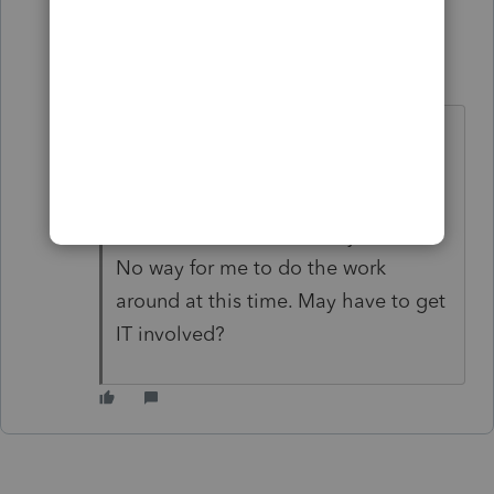
1 reply
BeckyBeq
B
Level 2
Forum|Forum|4 years ago
The frozen screen is still an issue in
2019. IT had to swap out my laptop,
and now I'm getting the frozen
screen for 19. 2020 works just fine.
No way for me to do the work
around at this time. May have to get
IT involved?