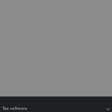
Tax software