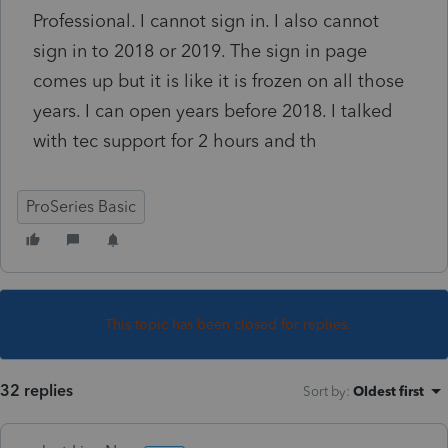
Professional. I cannot sign in. I also cannot
sign in to 2018 or 2019. The sign in page
comes up but it is like it is frozen on all those
years. I can open years before 2018. I talked
with tec support for 2 hours and th
ProSeries Basic
This topic has been closed for replies.
32 replies
Sort by
:
Oldest first