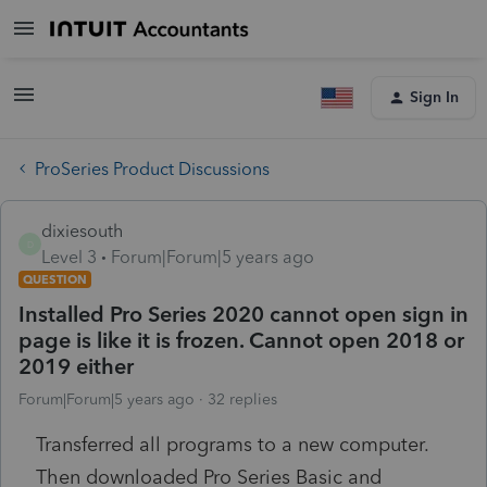
Sign In
ProSeries Product Discussions
dixiesouth
D
Level 3
Forum|Forum|5 years ago
QUESTION
Installed Pro Series 2020 cannot open sign in
page is like it is frozen. Cannot open 2018 or
2019 either
Forum|Forum|5 years ago
32 replies
Transferred all programs to a new computer.
Then downloaded Pro Series Basic and