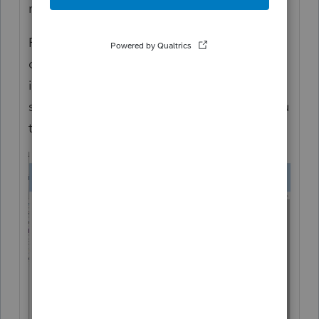
morning... I'm sorry for the frustration.
From the other post it sounds like the login
dialog comes up, but you can not enter any
information in it. Is that correct? You see
something like below, but it's not letting you
type anything in the fields?