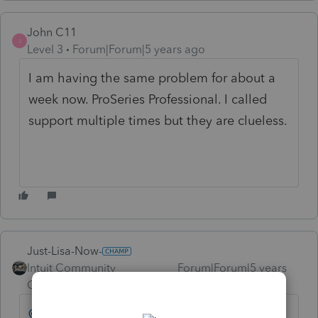
John C11
J
Level 3
Forum|Forum|5 years ago
I am having the same problem for about a
week now. ProSeries Professional. I called
support multiple times but they are clueless.
Just-Lisa-Now-
Intuit Community
Forum|Forum|5 years
Champion
ago
@Orlando11
can you offer any advice to