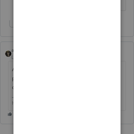
Answers are easy. Questions are hard!
Show 24 more replies
abctax55
Level 15
Forum|Forum|6 years ago
And please, please post your
problem/questions here. Many times we
can help out.
HumanKind... Be Both