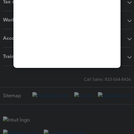
Tax software
Workflow add-ons
Accounting solutions
Training & support
Call Sales: 833-564-8436
Sitemap