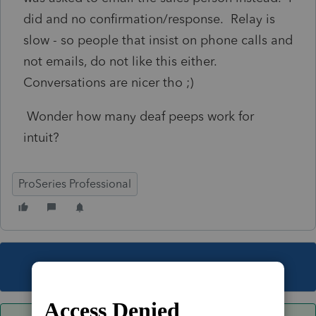
did and no confirmation/response. Relay is
slow - so people that insist on phone calls and
not emails, do not like this either.
Conversations are nicer tho ;)
Wonder how many deaf peeps work for
intuit?
ProSeries Professional
This topic has been closed for replies.