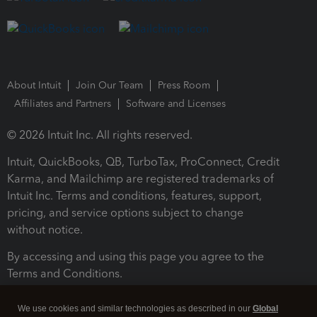
About Intuit
Join Our Team
Press Room
Affiliates and Partners
Software and Licenses
© 2026 Intuit Inc. All rights reserved.
Intuit, QuickBooks, QB, TurboTax, ProConnect, Credit
Karma, and Mailchimp are registered trademarks of
Intuit Inc. Terms and conditions, features, support,
pricing, and service options subject to change
without notice.
By accessing and using this page you agree to the
Terms and Conditions.
Terms and Conditions
About cookies
Manage cookies
We use cookies and similar technologies as described in our
Global