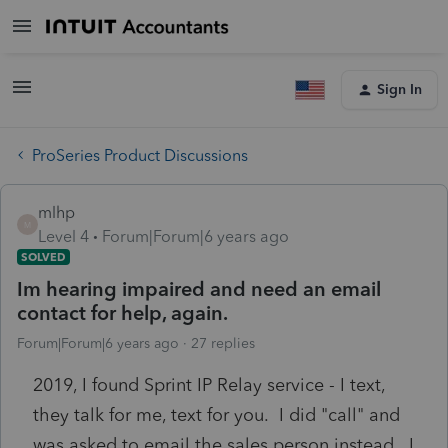
Sign In
ProSeries Product Discussions
mlhp
M
Level 4
Forum|Forum|6 years ago
SOLVED
Im hearing impaired and need an email
contact for help, again.
Forum|Forum|6 years ago
27 replies
2019, I found Sprint IP Relay service - I text,
they talk for me, text for you. I did "call" and
was asked to email the sales person instead. I