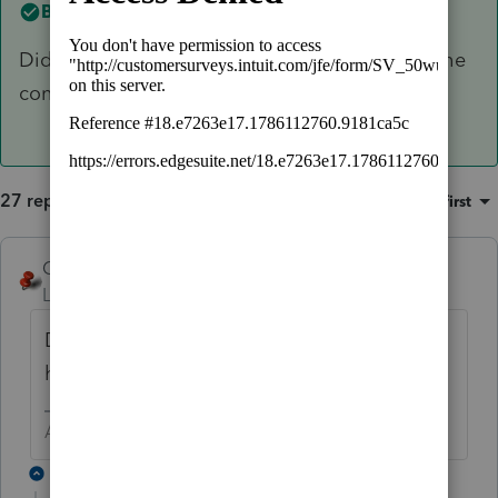
Best answer by
George4Tacks
Did Ashley reach out last year? I would hope the
contact is still good.
27 replies
Sort by
:
Oldest first
George4Tacks
ANSWER
Level 15
Forum|Forum|6 years ago
Did Ashley reach out last year? I would
hope the contact is still good.
Answers are easy. Questions are hard!
25 replies