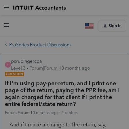
Sign In
ProSeries Product Discussions
pcrubingercpa
P
Level 3
Forum|Forum|10 months ago
QUESTION
If I'm using pay-per-return, and I print one
page of the return, paying the PPR fee, am I
again charged for that client if I print the
entire federal/state return?
Forum|Forum|10 months ago
2 replies
And if I make a change to the return, say,