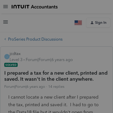
Sign In
ProSeries Product Discussions
jcdtax
J
Level 3
Forum|Forum|6 years ago
SOLVED
I prepared a tax for a new client, printed and
saved. It wasn't in the client anywhere.
Forum|Forum|6 years ago
14 replies
I cannot locate a new client after I prepared
the tax, printed and saved it. I had to go to
the Data18 file but it wouldn't open from