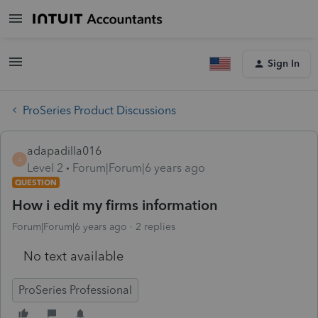
Sign In
ProSeries Product Discussions
adapadilla016
A
Level 2
Forum|Forum|6 years ago
QUESTION
How i edit my firms information
Forum|Forum|6 years ago
2 replies
No text available
ProSeries Professional