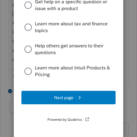
application summary and send that to Intuit
(you can do that through you Online Intuit
Account) so they can update the EFIN/firm
info in your licensing, once they do that, you
can relicensing your product (theres a menu
options for that in Tools)....you cant make
changes to the firm info yourself.
♪♫•*¨*•.¸¸♥Lisa♥¸¸.•*¨*•♫♪
1 person likes this
1 reply
sinerangus1
S
Level 3
Forum|Forum|5 years ago
What if you do not use EFIN or file