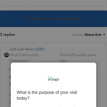
This topic has been closed for replies.
2 replies
Sort by
:
Oldest first
Just-Lisa-Now-
Intuit Community
Forum|Forum|6 years
Champion
ago
Your firm information needs to match the
firm information IRS has on file for your
EFIN.
You need to make changes through your E-
Services account and print out your EFIN