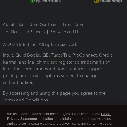
About Intuit
Join Our Team
Press Room
Affiliates and Partners
Software and Licenses
© 2026 Intuit Inc. All rights reserved.
Intuit, QuickBooks, QB, TurboTax, ProConnect, Credit
Karma, and Mailchimp are registered trademarks of
Intuit Inc. Terms and conditions, features, support,
pricing, and service options subject to change
without notice.
By accessing and using this page you agree to the
Terms and Conditions.
Terms and Conditions
About cookies
Manage cookies
We use cookies and similar technologies as described in our
Global
Privacy Statement
, including to maintain and operate our websites
and services, measure traffic, and deliver marketing content to you on