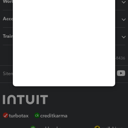
Workflow add-ons
Accounting solutions
Training & support
Call Sales: 833-564-8436
Sitemap