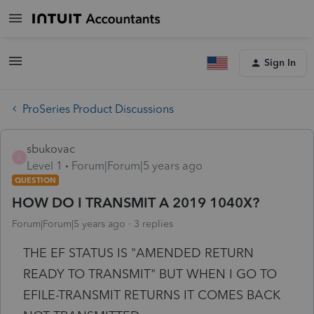
Sign In
ProSeries Product Discussions
sbukovac
S
Level 1
Forum|Forum|5 years ago
QUESTION
HOW DO I TRANSMIT A 2019 1040X?
Forum|Forum|5 years ago
3 replies
THE EF STATUS IS "AMENDED RETURN
READY TO TRANSMIT" BUT WHEN I GO TO
EFILE-TRANSMIT RETURNS IT COMES BACK