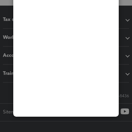
Tax software
Workflow add-ons
Accounting solutions
Training & support
Call Sales: 833-564-8436
Sitemap