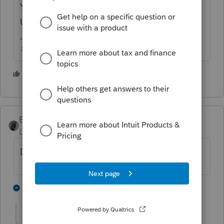
You may even need to do REFRESH
UPDATES to get it to "take".
♪♫•*¨*•.¸¸♥Lisa♥¸¸.•*¨*•♫♪
1 person likes this
BobKamman
Level 15
Forum|Forum|5 years ago
Did you prepare and e-file the original?
1 person likes this
1 reply
Just-Lisa-Now-