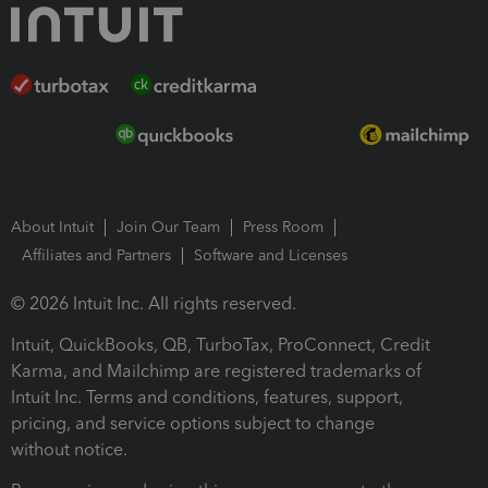
About Intuit
Join Our Team
Press Room
Affiliates and Partners
Software and Licenses
© 2026 Intuit Inc. All rights reserved.
Intuit, QuickBooks, QB, TurboTax, ProConnect, Credit
Karma, and Mailchimp are registered trademarks of
Intuit Inc. Terms and conditions, features, support,
pricing, and service options subject to change
without notice.