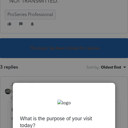
NOT TRANSMITTED.
ProSeries Professional
This topic has been closed for replies.
3 replies
Sort by
:
Oldest first
Just-Lisa-Now-
Intuit Community
Forum|Forum|5 years
Champion
ago
Have you updated the 2019 program
recently?