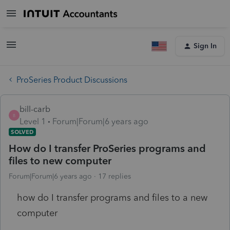
Sign In
ProSeries Product Discussions
bill-carb
B
Level 1
Forum|Forum|6 years ago
SOLVED
How do I transfer ProSeries programs and
files to new computer
Forum|Forum|6 years ago
17 replies
how do I transfer programs and files to a new
computer