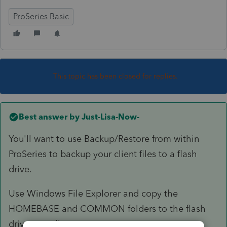
ProSeries Basic
This topic has been closed for replies.
Best answer by
Just-Lisa-Now-
You'll want to use Backup/Restore from within
ProSeries to backup your client files to a flash
drive.
Use Windows File Explorer and copy the
HOMEBASE and COMMON folders to the flash
drive as well.