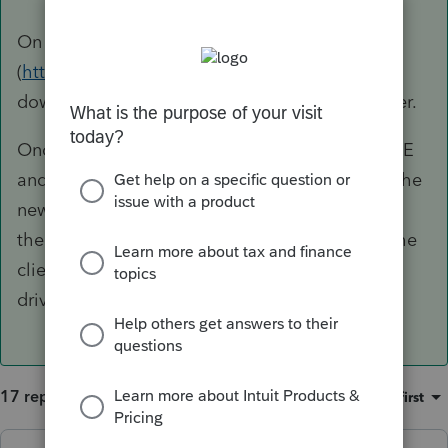
On the new computer, Log into your ProSeries
(
https://www.intuit.com/sign-in/
) account and
download/install Proseries on the new computer.
Once its installed, copy/replace the HOMEBASE
and COMMON folders from the flash drive to the
new computer (use Windows File Explorer) and
then use Backup/Restore within PS to restore the
client files to the new computer from the flash
drive.
17 replies
Sort by
:
Oldest first