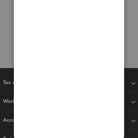
Tax software
Workflow add-ons
Accounting solutions