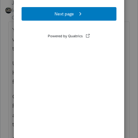
Just-Lisa-Now-
ANSWER
Intuit Community
Forum|Forum|6 years
Champion
ago
You'll want to use Backup/Restore from
within ProSeries to backup your client files
to a flash drive.
Use Windows File Explorer and copy the
HOMEBASE and COMMON folders to the
flash drive as well.
On the new computer, Log into your
ProSeries (
https://www.intuit.com/sign-in/
)
account and download/install Proseries on
the new computer.