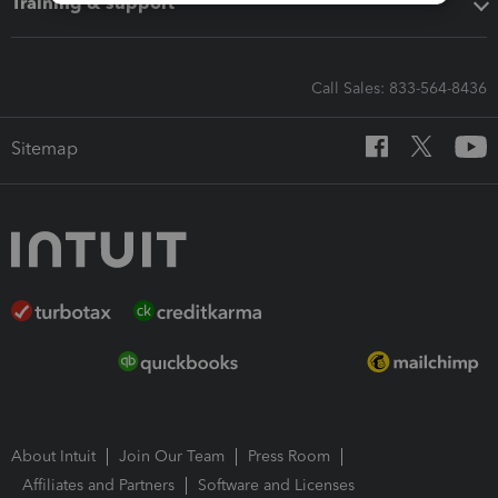
Training & support
Call Sales: 833-564-8436
Sitemap
About Intuit
Join Our Team
Press Room
Affiliates and Partners
Software and Licenses