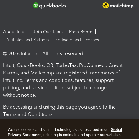
About Intuit
Join Our Team
Press Room
Affiliates and Partners
Software and Licenses
© 2026 Intuit Inc. All rights reserved.
Intuit, QuickBooks, QB, TurboTax, ProConnect, Credit
Karma, and Mailchimp are registered trademarks of
Intuit Inc. Terms and conditions, features, support,
pricing, and service options subject to change
without notice.
By accessing and using this page you agree to the
Terms and Conditions.
Terms and Conditions
About cookies
Manage cookies
We use cookies and similar technologies as described in our
Global
Privacy Statement
, including to maintain and operate our websites