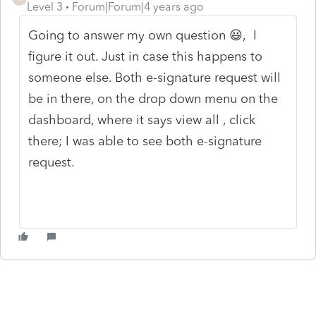
Level 3
Forum|Forum|4 years ago
Going to answer my own question 😃, I
figure it out. Just in case this happens to
someone else. Both e-signature request will
be in there, on the drop down menu on the
dashboard, where it says view all , click
there; I was able to see both e-signature
request.