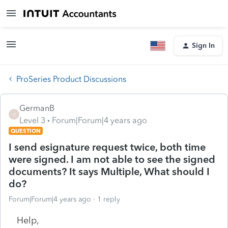
Sign In
ProSeries Product Discussions
GermanB
G
Level 3
Forum|Forum|4 years ago
QUESTION
I send esignature request twice, both time
were signed. I am not able to see the signed
documents? It says Multiple, What should I
do?
Forum|Forum|4 years ago
1 reply
Help,