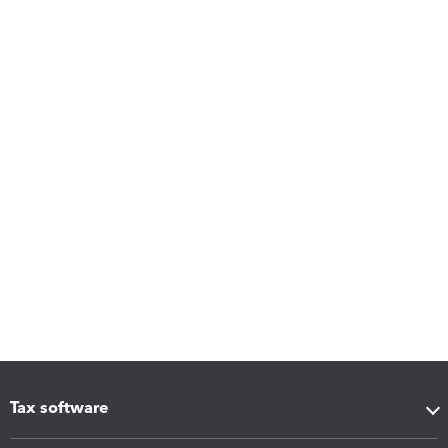
Tax software