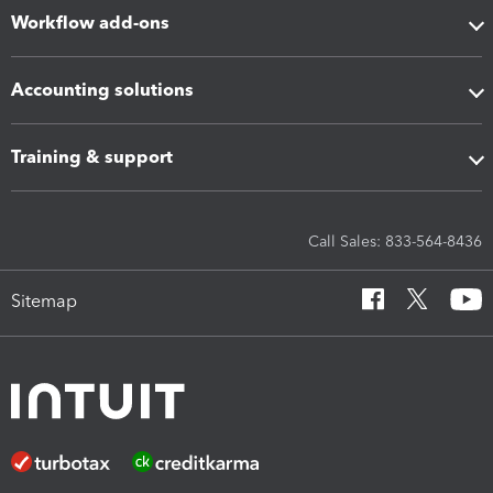
Workflow add-ons
Accounting solutions
Training & support
Call Sales: 833-564-8436
Sitemap