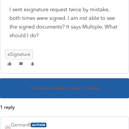
I sent esignature request twice by mistake,
both times were signed. I am not able to see
the signed documents? It says Multiple, What
should I do?
eSignature
This topic has been closed for replies.
1 reply
GermanB
AUTHOR
G