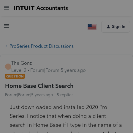
Sign In
ProSeries Product Discussions
The Gonz
T
Level 2
Forum|Forum|5 years ago
QUESTION
Home Base Client Search
Forum|Forum|5 years ago
5 replies
Just downloaded and installed 2020 Pro
Series. I notice that when doing a client
search in Home Base if I type in the name of a