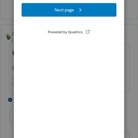
1 person likes this
joshuabarksatlcs
Level 9
Forum|Forum|4 years ago
Is it just me or does that seem to be...
@IRonMaN
:
It's just you.
I come here for kudos and IRonMaN's jokes.
2 people like this
1 reply
E
IRonMaN
AUTHOR
Level 15
Forum|Forum|4 years ago