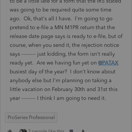
to be a little late for a form that the IRS stated
was going to be required quite some time
ago. Ok, that's all I have. I'm going to go
pretend to e-file a MN M1PR return that the
release date page says is ready to e-file, but of
course, when you send it, the rejection notice
says -------- just kidding, the form isn't really
ready yet. Are we having fun yet on
@PATAX
busiest day of the year? I don't know about
anybody else but I'm planning on taking a
little vacation on February 30th and 31st this
year -------- I think I am going to need it.
ProSeries Professional
2 people like this