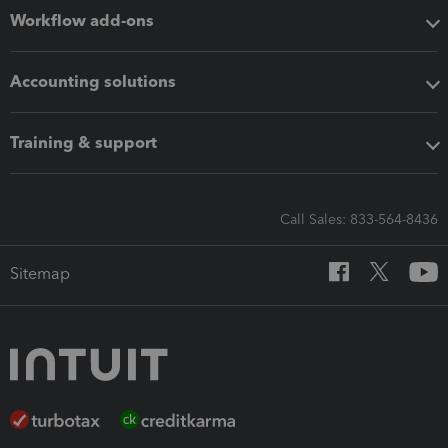
Workflow add-ons
Accounting solutions
Training & support
Call Sales: 833-564-8436
Sitemap