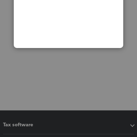
Tax software