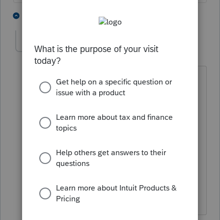
2 people like this
1 reply
IRonMaN
AUTHOR
Level 15
Forum|Forum|4 years ago
"I'm not that old yet"
You are older than you think -------- tax
season ages people quicker. We are
like dogs. A 50 year told tax preparer is
actually like a 350 year old normal
person. But on the positive side, we do
look good for our age. 😁
Slava Ukraini!