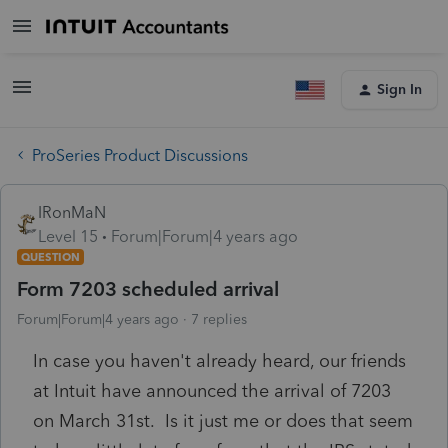
Sign In
ProSeries Product Discussions
IRonMaN
Level 15
Forum|Forum|4 years ago
QUESTION
Form 7203 scheduled arrival
Forum|Forum|4 years ago
7 replies
In case you haven't already heard, our friends
at Intuit have announced the arrival of 7203
on March 31st. Is it just me or does that seem