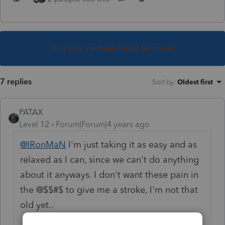
This topic has been closed for replies.
7 replies
Sort by
:
Oldest first
PATAX
Level 12
Forum|Forum|4 years ago
@IRonMaN
I'm just taking it as easy and as
relaxed as I can, since we can't do anything
about it anyways. I don't want these pain in
the @$$#$ to give me a stroke, I'm not that
old yet..