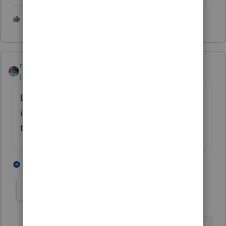
1 person likes this
rbynaker
Level 13
Forum|Forum|4 years ago
Look on the bright side. That is a slight
improvement over the original release date:
the 31st of Never.
2 people like this
1 reply
IRonMaN
AUTHOR
Level 15
Forum|Forum|4 years ago