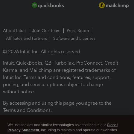
About Intuit
Join Our Team
Press Room
Affiliates and Partners
Software and Licenses
© 2026 Intuit Inc. All rights reserved.
Intuit, QuickBooks, QB, TurboTax, ProConnect, Credit
Karma, and Mailchimp are registered trademarks of
Intuit Inc. Terms and conditions, features, support,
pricing, and service options subject to change
without notice.
By accessing and using this page you agree to the
Terms and Conditions.
Terms and Conditions
About cookies
Manage cookies
We use cookies and similar technologies as described in our
Global
Privacy Statement
, including to maintain and operate our websites