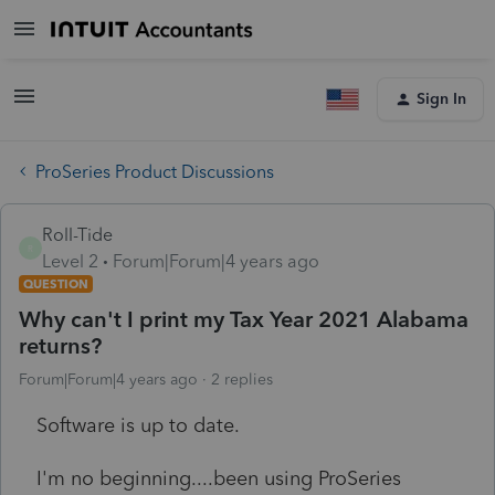
Sign In
ProSeries Product Discussions
Roll-Tide
R
Level 2
Forum|Forum|4 years ago
QUESTION
Why can't I print my Tax Year 2021 Alabama
returns?
Forum|Forum|4 years ago
2 replies
Software is up to date.
I'm no beginning....been using ProSeries