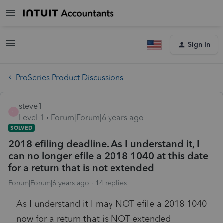
Sign In
ProSeries Product Discussions
steve1
S
Level 1
Forum|Forum|6 years ago
SOLVED
2018 efiling deadline. As I understand it, I
can no longer efile a 2018 1040 at this date
for a return that is not extended
Forum|Forum|6 years ago
14 replies
As I understand it I may NOT efile a 2018 1040
now for a return that is NOT extended