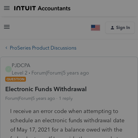
Sign In
ProSeries Product Discussions
PJDCPA
P
Level 2
Forum|Forum|5 years ago
QUESTION
Electronic Funds Withdrawal
Forum|Forum|5 years ago
1 reply
I receive an error code when attempting to
schedule an electronic funds withdrawal date
of May 17, 2021 for a balance owed with the