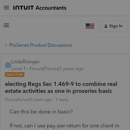
Sign In
ProSeries Product Discussions
LindaRisinger
L
Level 1
Forum|Forum|5 years ago
QUESTION
electing Regs Sec 1.469-9 to combine real
estate activities as one in proseries basic
Forum|Forum|5 years ago
1 reply
Can this be done in basic?
If not, can I use pay-per-return for one client in