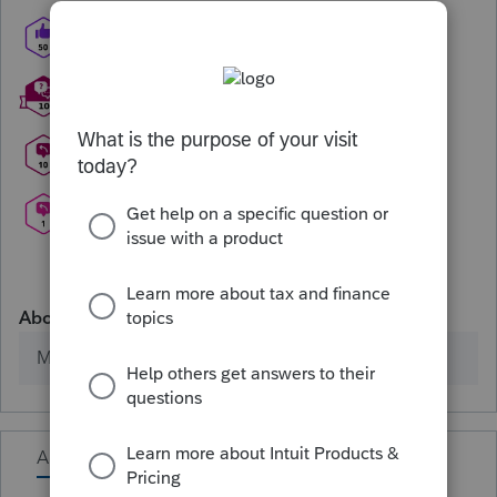
About
Member since
Activity