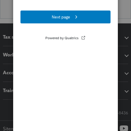
Tax software
Workflow add-ons
Accounting solutions
Training & support
Call Sales: 833-564-8436
Sitemap