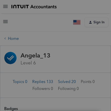
Sign In
Home
Angela_13
Level 6
Topics 0
Replies 133
Solved 20
Points 0
Followers
0
Following
0
Badges