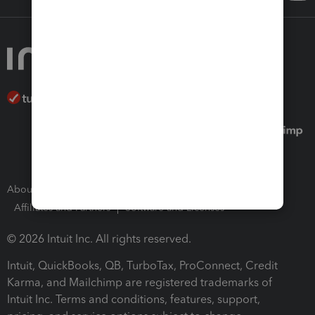
About Intuit
Join Our Team
Press Room
Affiliates and Partners
Software and Licenses
© 2026 Intuit Inc. All rights reserved.
Intuit, QuickBooks, QB, TurboTax, ProConnect, Credit
Karma, and Mailchimp are registered trademarks of
Intuit Inc. Terms and conditions, features, support,