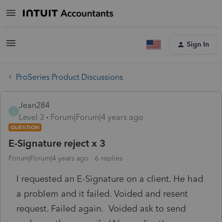
Sign In
ProSeries Product Discussions
Jean284
J
Level 3
Forum|Forum|4 years ago
QUESTION
E-Signature reject x 3
Forum|Forum|4 years ago
6 replies
I requested an E-Signature on a client. He had
a problem and it failed. Voided and resent
request. Failed again. Voided ask to send