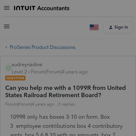
Sign In
ProSeries Product Discussions
audreynadine
A
Level 2
Forum|Forum|4 years ago
QUESTION
Can you help me with a 1099R from United
States Railroad Retirement Board?
Forum|Forum|4 years ago
2 replies
1099R only has boxes 3-10 on form. Box
3 employee contributions box 4 contributory
amts, box 5,6,8,10 with no amounts, box 7