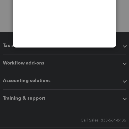
Tax software
Workflow add-ons
Accounting solutions
Training & support
Call Sales: 833-564-8436