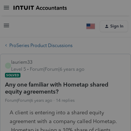
Sign In
ProSeries Product Discussions
lauriem33
L
Level 5
Forum|Forum|6 years ago
SOLVED
Any one familiar with Hometap shared
equity agreements?
Forum|Forum|6 years ago
14 replies
A client is entering into a shared equity
agreement with a company called Hometap.
Hometap is buying a 10% share of clients