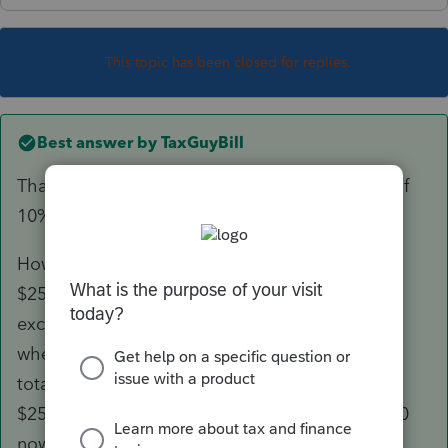
This topic has been closed for replies.
Best answer by
TaxGuyBill
That is what it sounds like to me too ... a sale of
10% of the property.
However, the exclusion is NOT limited to
$25,000/$50,000 (10%). You can take the full
exclusion up to $250,000/$500,000. However,
whenever the other 90% is sold, the combined
total of all partial-interest sales is limited to
$250,000/$500,000. So if you exclude $100,000
now, then when the other 90% is sold the