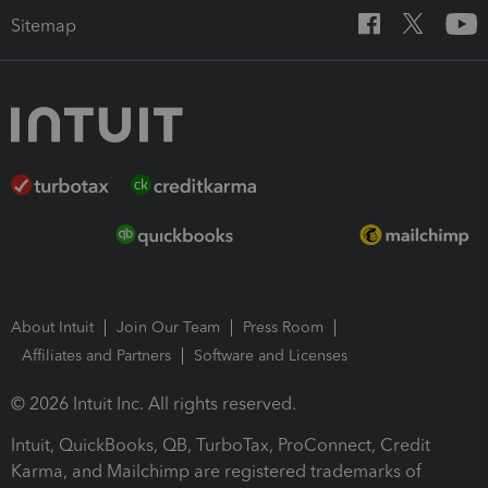
Sitemap
About Intuit
Join Our Team
Press Room
Affiliates and Partners
Software and Licenses
© 2026 Intuit Inc. All rights reserved.
Intuit, QuickBooks, QB, TurboTax, ProConnect, Credit
Karma, and Mailchimp are registered trademarks of