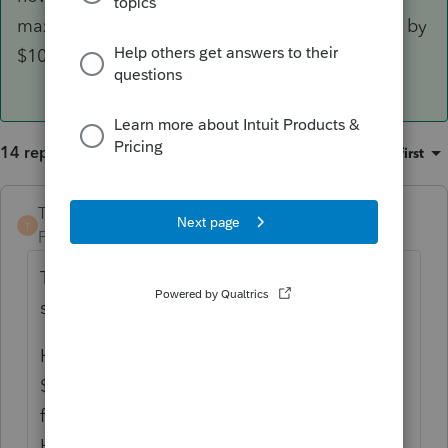
maximum exclusion would need to be reduced by
$100,000.
14 replies
Sort by
:
Oldest first
TaxGuyBill
ANSWER
T
Forum|Forum|6 years ago
That is what it sounds like to me too ... a
sale of 10% of the property.
However, the exclusion is NOT limited to
$25,000/$50,000 (10%). You can take the
full exclusion up to $250,000/$500,000.
However, whenever the other 90% is sold,