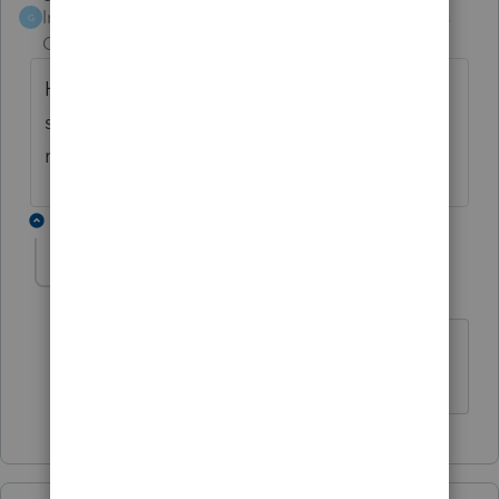
Intuit Community
Forum|Forum|6 years
G
Champion
ago
Hometap from what I can see takes their
share "PLUS" a % of the sale price. So, is it
really worth it?
1 reply
lauriem33
AUTHOR
L
Level 5
Forum|Forum|6 years ago
I have to agree. I might try to talk them
into another option.