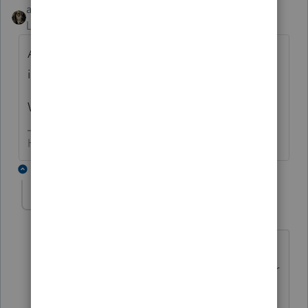
abctax55
Level 15
Forum|Forum|6 years ago
A reverse mortgage sounds like a better
idea, based on the limited info provided.
What's your client trying to achieve?
HumanKind... Be Both
9 replies
lauriem33
AUTHOR
L
Level 5
Forum|Forum|6 years ago
They want to pay off credit card debt
but don't qualify for a HELOC. I told her
I'd look into this but I'm thinking there