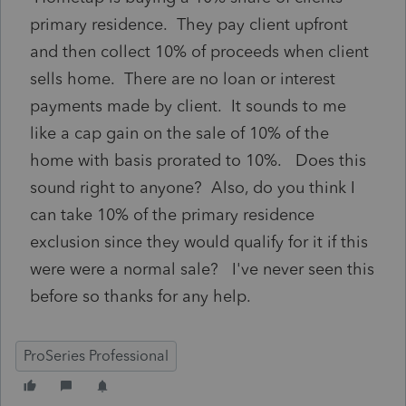
primary residence. They pay client upfront
and then collect 10% of proceeds when client
sells home. There are no loan or interest
payments made by client. It sounds to me
like a cap gain on the sale of 10% of the
home with basis prorated to 10%. Does this
sound right to anyone? Also, do you think I
can take 10% of the primary residence
exclusion since they would qualify for it if this
were were a normal sale? I've never seen this
before so thanks for any help.
ProSeries Professional