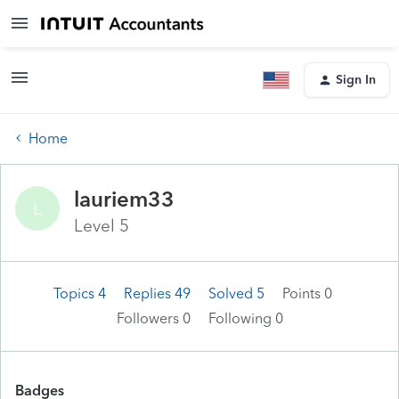
Sign In
Home
lauriem33
L
Level 5
Topics 4
Replies 49
Solved 5
Points 0
Followers
0
Following
0
Badges