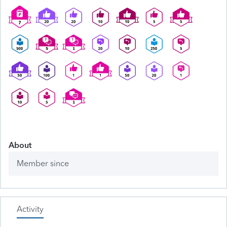
About
Member since
Activity