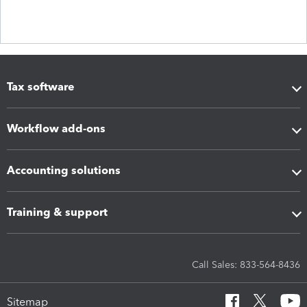
Tax software
Workflow add-ons
Accounting solutions
Training & support
Call Sales: 833-564-8436
Sitemap