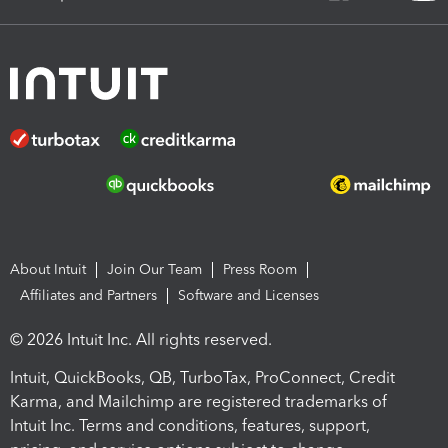
About Intuit
Join Our Team
Press Room
Affiliates and Partners
Software and Licenses
© 2026 Intuit Inc. All rights reserved.
Intuit, QuickBooks, QB, TurboTax, ProConnect, Credit
Karma, and Mailchimp are registered trademarks of
Intuit Inc. Terms and conditions, features, support,