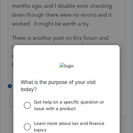
months ago, and I disable error checking
(even though there were no errors) and it
worked. It might be worth a try.
There is another post on this forum and
something else had worked for someone
else, but unfortunately the search feature on
this forum is useless.
2 people like this
6 replies
M
essefftee
E
Level 3
Forum|Forum|5 years ago
How do I disable error checking?