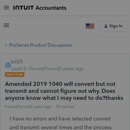
Sign In
ProSeries Product Discussions
bill25
B
Level 2
Forum|Forum|5 years ago
QUESTION
Amended 2019 1040 will convert but not
transmit and cannot figure out why. Does
anyone know what I may need to do?thanks
Forum|Forum|5 years ago
10 replies
I have no errors and have selected convert
and transmit several times and the process