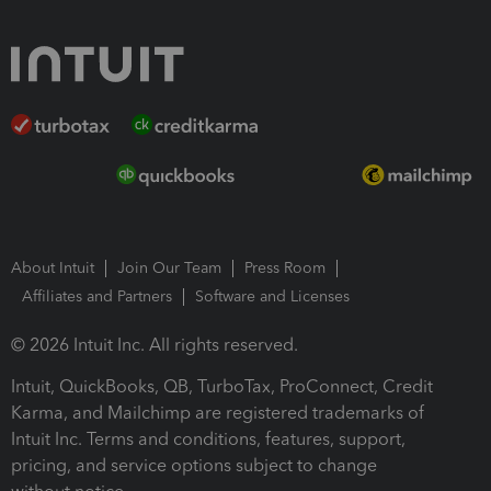
About Intuit
Join Our Team
Press Room
Affiliates and Partners
Software and Licenses
© 2026 Intuit Inc. All rights reserved.
Intuit, QuickBooks, QB, TurboTax, ProConnect, Credit
Karma, and Mailchimp are registered trademarks of
Intuit Inc. Terms and conditions, features, support,
pricing, and service options subject to change