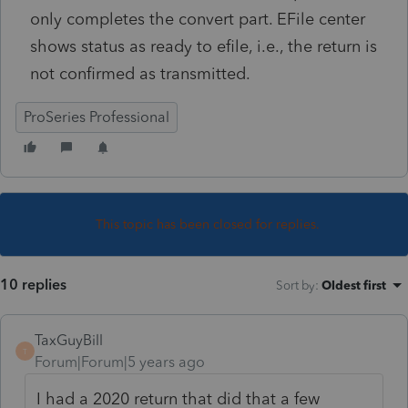
only completes the convert part. EFile center
shows status as ready to efile, i.e., the return is
not confirmed as transmitted.
ProSeries Professional
This topic has been closed for replies.
10 replies
Sort by
:
Oldest first
TaxGuyBill
T
Forum|Forum|5 years ago
I had a 2020 return that did that a few