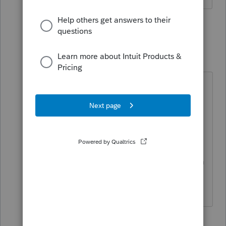
5 replies
Just-Lisa-Now-
Intuit Community
Forum|Forum|5
Champion
years ago
I think you need to be transmitting
from the EFCenter to turn off error
checking, its right on that window
that opens when you click the
EFNow button...I dont think they
give that option when you Efile from
the client file.
♪♫•*¨*•.¸¸♥Lisa♥¸¸.•*¨*•♫♪
1 person likes this
M