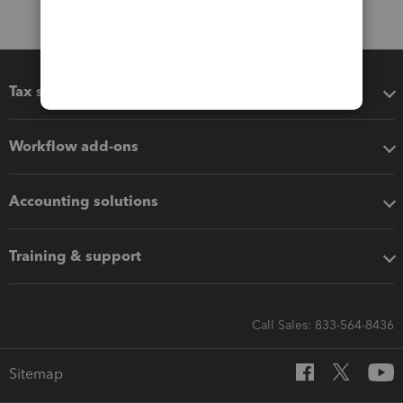
Tax software
Workflow add-ons
Accounting solutions
Training & support
Call Sales: 833-564-8436
Sitemap