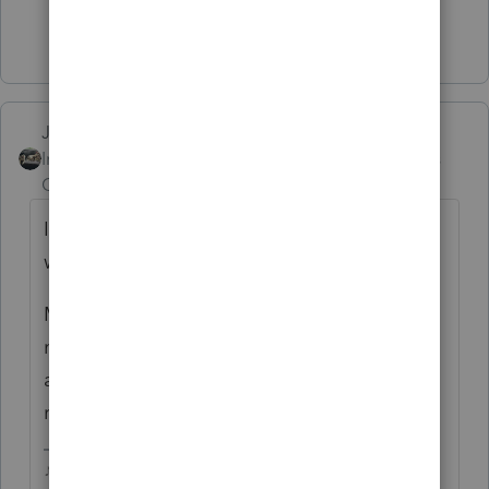
Show 4 more replies
Just-Lisa-Now-
Intuit Community
Forum|Forum|5 years
Champion
ago
If you have an attachment thats too big this
will happen.
Make sure your program is updated (you
may want to run Refresh/Repair updates)
and try transmitting from the EFCenter,
rather than from within the client file
♪♫•*¨*•.¸¸♥Lisa♥¸¸.•*¨*•♫♪