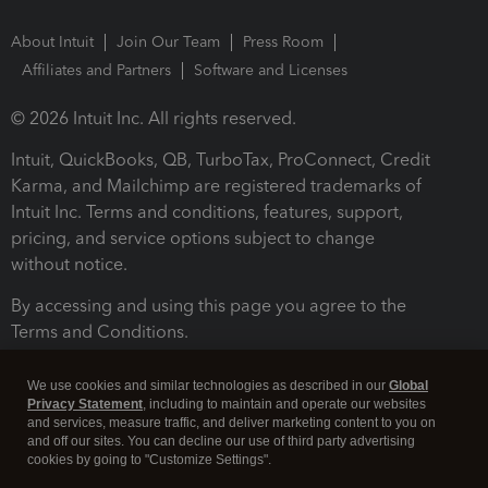
About Intuit
Join Our Team
Press Room
Affiliates and Partners
Software and Licenses
© 2026 Intuit Inc. All rights reserved.
Intuit, QuickBooks, QB, TurboTax, ProConnect, Credit
Karma, and Mailchimp are registered trademarks of
Intuit Inc. Terms and conditions, features, support,
pricing, and service options subject to change
without notice.
By accessing and using this page you agree to the
Terms and Conditions.
Terms and Conditions
About cookies
Manage cookies
We use cookies and similar technologies as described in our
Global
Privacy Statement
, including to maintain and operate our websites
and services, measure traffic, and deliver marketing content to you on
and off our sites. You can decline our use of third party advertising
cookies by going to "Customize Settings".