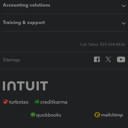
Accounting solutions
Training & support
Call Sales: 833-564-8436
Sitemap