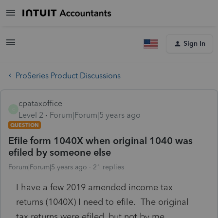
Sign In
ProSeries Product Discussions
cpataxoffice
C
Level 2
Forum|Forum|5 years ago
QUESTION
Efile form 1040X when original 1040 was
efiled by someone else
Forum|Forum|5 years ago
21 replies
I have a few 2019 amended income tax
returns (1040X) I need to efile. The original
tax returns were efiled, but not by me.