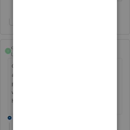
5 people like this
M
Show 1 more reply
dbtaxsolutions
D
Level 6
Forum|Forum|5 years ago
Oh so if we get a new tax client for
amending return, we cannot use efile via
proseries, still have to resort to mail, unless
we previously filed the original? hmmm. I
hope there is a way around this.
17 replies