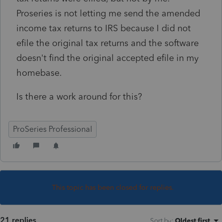
Proseries is not letting me send the amended
income tax returns to IRS because I did not
efile the original tax returns and the software
doesn't find the original accepted efile in my
homebase.
Is there a work around for this?
ProSeries Professional
This topic has been closed for replies.
21 replies
Sort by
:
Oldest first