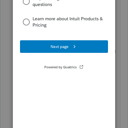
reconsider this policy because it seems
more restrictive than IRS requirements,
(it seems that IRS only requires that the
original return to have been efiled and
accepted, and seemingly does not
require that the same tax preparer using
the same software filed the original
return).
Please reconsider. This will become a
bigger problem as time goes by, clients
continually change tax preparers, and
paper returns will continue to cause
extra work and time. Thank you.