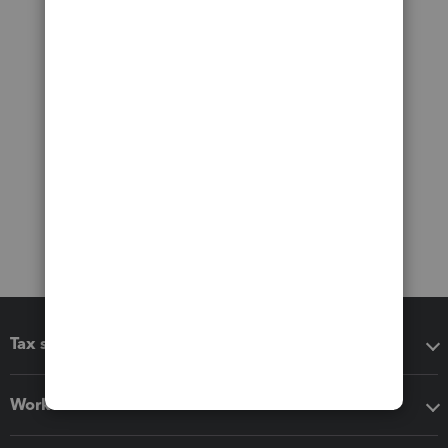
Tax software
Workflow add-ons