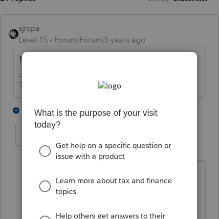
sjrcpa
Level 15
Forum|Forum|5 years ago
No. This is ProSeries' policy.
The more I know the more I don’t know.
4 people like this
2 replies
cpataxoffice
AUTHOR
C
Level 2
Forum|Forum|5 years ago
Proseries has always worked to make
the customers work easier and quicker.
This policy makes our work harder and
take longer. I hope that Proseries will