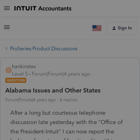
Sign In
ProSeries Product Discussions
hankinstax
H
Level 5
Forum|Forum|4 years ago
QUESTION
Alabama Issues and Other States
Forum|Forum|4 years ago
6 replies
After a long but courteous telephone
discussion late yesterday with the "Office of
the President-Intuit" I can now report the