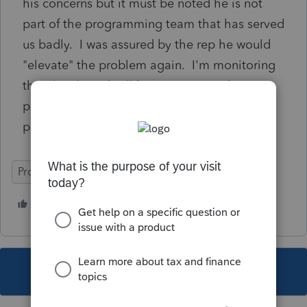
his concerns but it must be noted he is not
part of the programming team that has served
us badly. I was assured by the rep he would
"elevate" the problem again. I'm monitoring
this closely and will keep you posted. We
paid premium price and deserve a premium
program.
ProSeries Professional
5 people like this
J
F
This topic has been closed for replies.