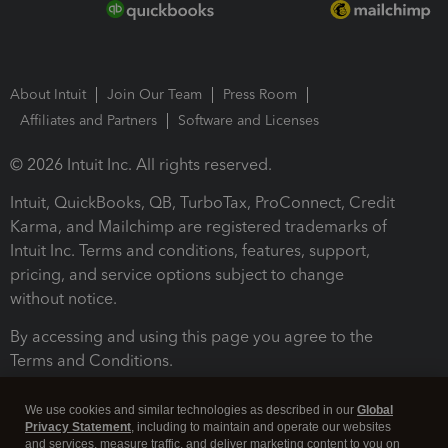
About Intuit
Join Our Team
Press Room
Affiliates and Partners
Software and Licenses
© 2026 Intuit Inc. All rights reserved.
Intuit, QuickBooks, QB, TurboTax, ProConnect, Credit
Karma, and Mailchimp are registered trademarks of
Intuit Inc. Terms and conditions, features, support,
pricing, and service options subject to change
without notice.
By accessing and using this page you agree to the
Terms and Conditions.
Terms and Conditions
About cookies
Manage cookies
We use cookies and similar technologies as described in our
Global
Privacy Statement
, including to maintain and operate our websites
and services, measure traffic, and deliver marketing content to you on