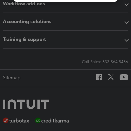
Workflow add-ons
Accounting solutions
Training & support
Call Sales: 833-564-8436
Sitemap