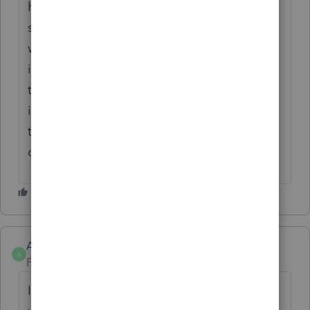
have no idea about the development
side/logistics. If you get ahold of someone
who understands the logistics, they have no
idea why these things matter tax wise. But
they'll sure take your thousands of $$$ and
issue a subpar product. Then act as if
they've done you a favor. Software switch
coming summer 2022!
Anonymous
A
Forum|Forum|4 years ago
I understand your frustration and I do not