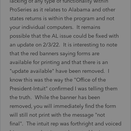
lacking of any type of functionality within
ProSeries as it relates to Alabama and other
states returns is within the program and not
your individual computers. It remains
possible that the AL issue could be fixed with
an update on 2/3/22. It is interesting to note
that the red banners saying forms are
available for printing and that there is an
"update available" have been removed. I
know this was the way the "Office of the
President-Intuit" confirmed I was telling them
the truth. While the banner has been
removed, you will immediately find the form
will still not print with the message "not
final". The intuit rep was forthright and voiced