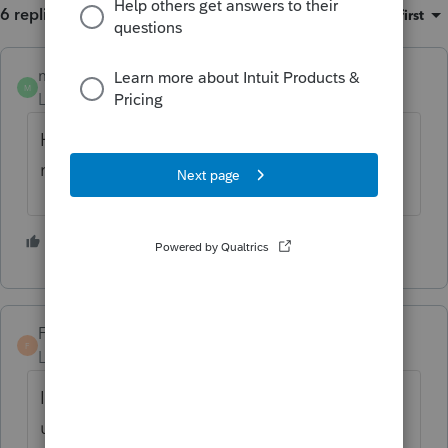
6 replies
Sort by
:
Oldest first
melbatax
M
Level 2
Forum|Forum|4 years ago
Having the same problem with Alabama
return
1 person likes this
FarmerCPA
F
Level 4
Forum|Forum|4 years ago
If you get ahold of anyone at Intuit who
understands the tax side of the issue, they