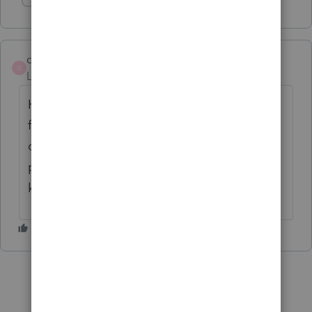
Show 1 more reply
djtenn2000
D
Level 4
Forum|Forum|4 years ago
Having the same problem. But now I can't
file returns until Feb 3 because of
completely different and more serious
problem with Pro-Series. This software
keeps getting worse and worse.