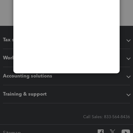
Tax software
Workflow add-ons
Accounting solutions
Training & support
Call Sales: 833-564-8436
Sitemap