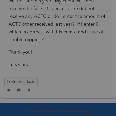
will not file this year. My client will then
receive the full CTC because she did not
receive any ACTC or do I enter the amount of
ACTC other received last year? If I enter 0
which is correct...will this create and issue of
double dipping?
Thank you!
Luis Cano
ProSeries Basic
This topic has been closed for replies.