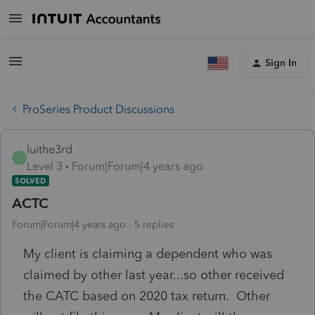
Sign In
ProSeries Product Discussions
luithe3rd
L
Level 3
Forum|Forum|4 years ago
SOLVED
ACTC
Forum|Forum|4 years ago
5 replies
My client is claiming a dependent who was
claimed by other last year...so other received
the CATC based on 2020 tax return. Other