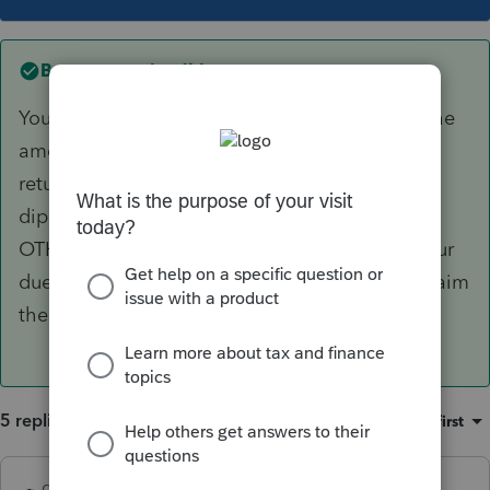
Best answer by
dkh
You enter the amount YOUR client received...the
amount OTHER received is not relevant to the
return you are preparing. It may be double
dipping but that's an issue between IRS and
OTHER, assuming of course, you have done your
due diligence in determining your client can claim
the dependent.
5 replies
Sort by
:
Oldest first
dkh
ANSWER