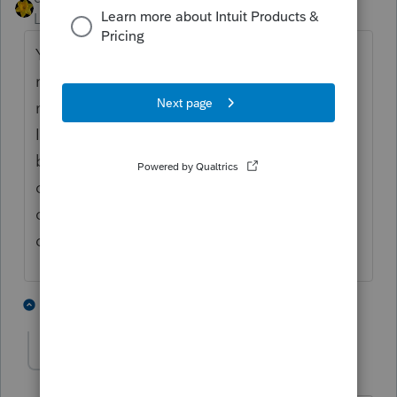
Level 15
Forum|Forum|4 years ago
You enter the amount YOUR client
received...the amount OTHER received is
not relevant to the return you are preparing.
It may be double dipping but that's an issue
between IRS and OTHER, assuming of
course, you have done your due diligence in
determining your client can claim the
dependent.
4 people like this
3 replies
J
luithe3rd
AUTHOR
L
Level 3
Forum|Forum|4 years ago