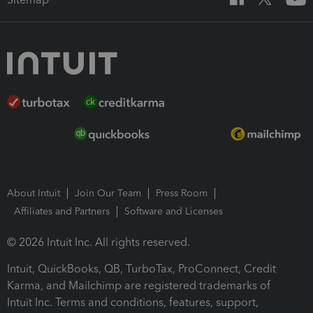
About Intuit
Join Our Team
Press Room
Affiliates and Partners
Software and Licenses
© 2026 Intuit Inc. All rights reserved.
Intuit, QuickBooks, QB, TurboTax, ProConnect, Credit
Karma, and Mailchimp are registered trademarks of
Intuit Inc. Terms and conditions, features, support,