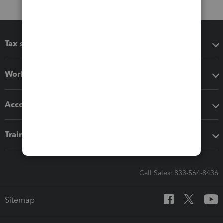
Tax software
Workflow add-ons
Accounting solutions
Training & support
Call Sales: 833-564-8436
Sitemap