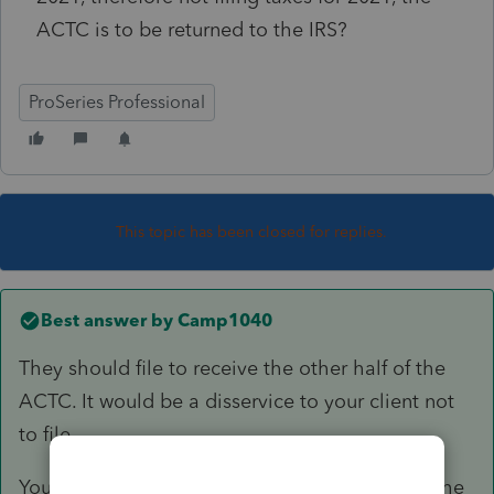
ACTC is to be returned to the IRS?
ProSeries Professional
This topic has been closed for replies.
Best answer by
Camp1040
They should file to receive the other half of the
ACTC. It would be a disservice to your client not
to file.
You no not need any earned income for 2021, the