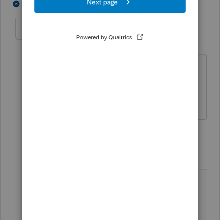
3 people like this
2 replies
A
singh
S
Level 6
Forum|Forum|4 years ago
Camp1040 is correct. I have already
filed such a tax situation and the client
received the Child Tax Credit.
1 reply
qbteachmt
Level 15
Forum|Forum|4 years ago
Here are IRS resources, FAQ, and
guidance:
https://www.irs.gov/credits-