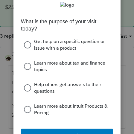
$2500 floor has been suspended.
3 replies
Sort by
:
Oldest first
Camp1040
ANSWER
Level 10
Forum|Forum|4 years ago
They should file to receive the other half of
the ACTC. It would be a disservice to your
client not to file.
You no not need any earned income for
2021, the $2500 floor has been suspended.