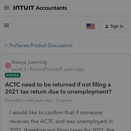
Sign In
ProSeries Product Discussions
Always_Learning
A
Level 3
Forum|Forum|4 years ago
SOLVED
ACTC need to be returned if not filing a
2021 tax return due to unemployment?
Forum|Forum|4 years ago
3 replies
I would like to confirm that if someone
receives the ACTC and was unemployed in
2021, therefore not filing taxes for 2021, the