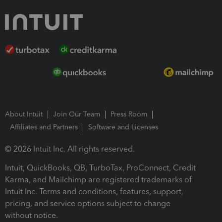
About Intuit
Join Our Team
Press Room
Affiliates and Partners
Software and Licenses
© 2026 Intuit Inc. All rights reserved.
Intuit, QuickBooks, QB, TurboTax, ProConnect, Credit
Karma, and Mailchimp are registered trademarks of
Intuit Inc. Terms and conditions, features, support,
pricing, and service options subject to change
without notice.