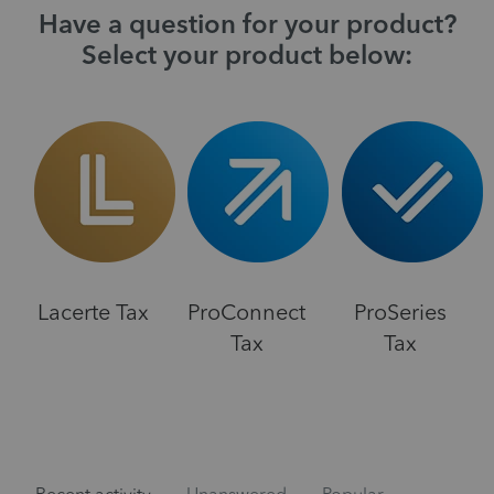
Have a question for your product?
Select your product below:
Lacerte Tax
ProConnect
ProSeries
Tax
Tax