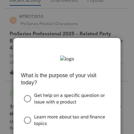
Recent activity
Unanswered
Popular
MTROT2010
M
ProSeries Product Discussions
ProSeries Professional 2025 – Related Party
Bargain Sale of Rental Property (IRC §267 / Form
4797 / Part Sale-Part Gift)
I'm preparing a 2025 return in ProSeries Professional. My
client sold a Schedule E rental property to his brother in a
part sale/part gift (gift of equity).After allocating the sales
M
0
1 hour ago
0
price between the building and the land, the building has a
gain, b
username165195
U
ProSeries Product Discussions
1040 E-filed and Accepted, but not received by
the IRS.
My client's 2025 1040 was e-filed on June 03, 2026.
Received acknowledgement with a submission ID. However,