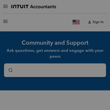
Sign In
Community and Support
Ask questions, get answers and engage with your
peers