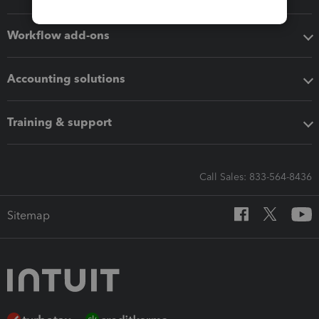
Workflow add-ons
Accounting solutions
Training & support
Call Sales: 833-564-8436
Sitemap