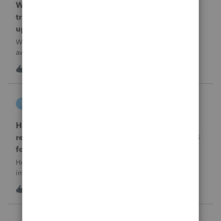
When will EASYACCT have a compatible
transmission file available that is able to be
uploaded to the new IRIS system?
When will EASYACCT have a compatible transmission file
available that is able to be uploaded to the new IRIS
system?
1
13 hours ago
0
tscott
T
ProSeries Product Discussions
How and where do you enter the historical
rehabilitation investment tax credit on for 3468
form in 2025
How and where do you enter the historical rehabilitation
investment tax credit on for 3468 form in 2025
T
0
14 hours ago
0