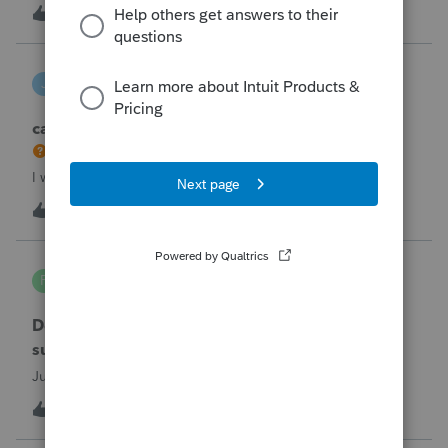
the taxpayer's IRS online account shows no tax return has
U
2
2 hours ago
0
been filed for 2025. This doesn;t seem to be an odd error
since another taxpayer rec
joeschmo
J
ProSeries Product Discussions
can i limit user rights to not allow a user to efile
I would like to limit efiling capability to select users.
B
2
5 hours ago
0
PA7539
P
Lacerte Product Discussions
Does anyone at Intuit read these comments or
suggestions?
Just curious.
J
1
6 hours ago
1