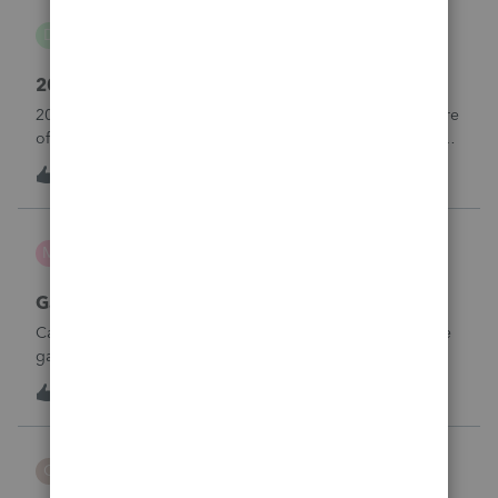
danwelch302
D
Tax Talk
2018 Tax Return Software
2018 is no longer available in Proconnect. Is anyone aware
of any software's that will produce a 2018 return that can be
paper filed?
D
0
10 hours ago
0
mcd1231
M
ProSeries Product Discussions
Gambling loses
Can a win loss statement from the casino be used to prove
gambling losses? Client won a total of approximately
$125,000 at various times throughout the year and her win
3
12 hours ago
0
loss statement shows winnings of approximately $75,000.
This means she lost $50
CBT
C
ProSeries Product Discussions