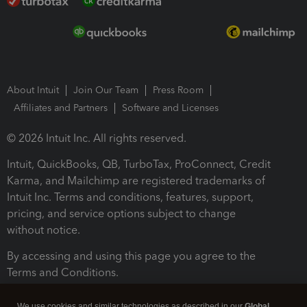
About Intuit
Join Our Team
Press Room
Affiliates and Partners
Software and Licenses
© 2026 Intuit Inc. All rights reserved.
Intuit, QuickBooks, QB, TurboTax, ProConnect, Credit
Karma, and Mailchimp are registered trademarks of
Intuit Inc. Terms and conditions, features, support,
pricing, and service options subject to change
without notice.
By accessing and using this page you agree to the
Terms and Conditions.
Terms and Conditions
About cookies
Manage cookies
We use cookies and similar technologies as described in our
Global