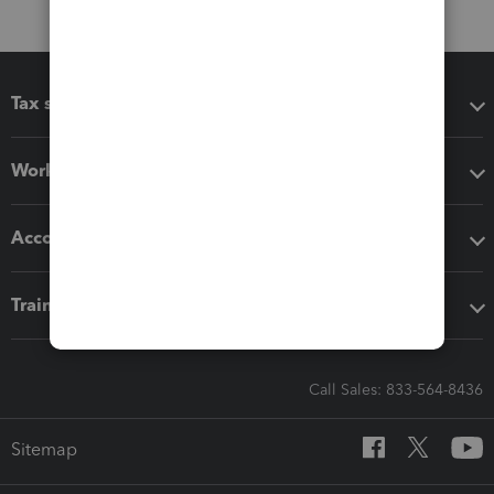
Tax software
Workflow add-ons
Accounting solutions
Training & support
Call Sales: 833-564-8436
Sitemap