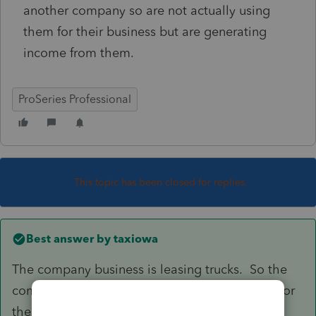
another company so are not actually using
them for their business but are generating
income from them.
ProSeries Professional
This topic has been closed for replies.
Best answer by
taxiowa
The company business is leasing trucks. So the
company did purchase and actually use them for
their business. Since they are not used by