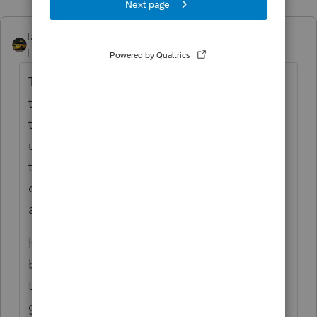
taxiowa
ANSWER
Level 8
Forum|Forum|6 years ago
The company business is leasing trucks. So
the company did purchase and actually use
them for their business. Since they are not
used by company as a vehicle, I would list
them as equipment. Thus you can
depreciate or Sec. 179 the cement trucks as
any other business asset.
However the only caveat in this type of
business is terms of the lease. If short term,
temporary or operating lease then all is
good to go for 179 deduction. If the