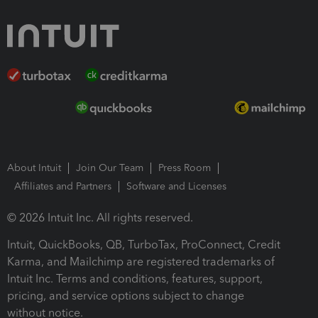
About Intuit
Join Our Team
Press Room
Affiliates and Partners
Software and Licenses
© 2026 Intuit Inc. All rights reserved.
Intuit, QuickBooks, QB, TurboTax, ProConnect, Credit
Karma, and Mailchimp are registered trademarks of
Intuit Inc. Terms and conditions, features, support,
pricing, and service options subject to change
without notice.