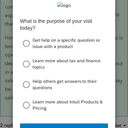
company as a vehicle, I would list them as
equipment. Thus you can depreciate or Sec. 179
the cement trucks as any other business asset.
However the only caveat in this type of business is
terms of the lease. If short term, temporary or
operating lease then all is good to go for 179
deduction. If the company leases the vehicles out
in a capital type lease, it is really considered a
sale by the company to the lessee. Then 179 may
be denied or required to be recaptured on the
sale if it is a capital lease/sale.
2 replies
Sort by
:
Oldest first