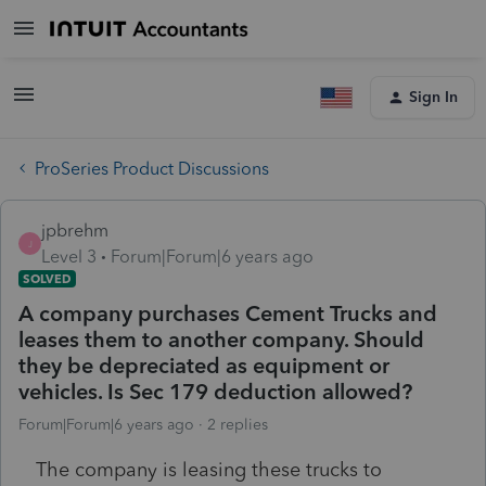
Sign In
ProSeries Product Discussions
jpbrehm
J
Level 3
Forum|Forum|6 years ago
SOLVED
A company purchases Cement Trucks and
leases them to another company. Should
they be depreciated as equipment or
vehicles. Is Sec 179 deduction allowed?
Forum|Forum|6 years ago
2 replies
The company is leasing these trucks to