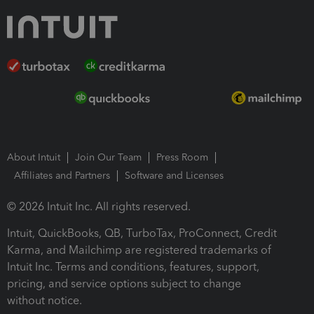
About Intuit
Join Our Team
Press Room
Affiliates and Partners
Software and Licenses
© 2026 Intuit Inc. All rights reserved.
Intuit, QuickBooks, QB, TurboTax, ProConnect, Credit
Karma, and Mailchimp are registered trademarks of
Intuit Inc. Terms and conditions, features, support,
pricing, and service options subject to change
without notice.