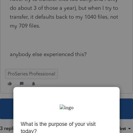
do about 3 of those a year), but when I try to
transfer, it defaults back to my 1040 files, not
my 709 files.
anybody else experienced this?
ProSeries Professional
This topic has been closed for replies.
3 replies
Sort by
:
Oldest first