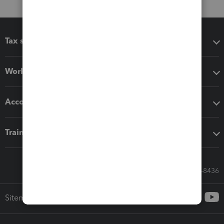
Tax software
Workflow add-ons
Accounting solutions
Training & support
Call Sales: 833-564-8436
Sitemap