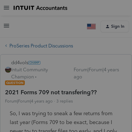
Sign In
ProSeries Product Discussions
dd4vols
Intuit Community
Forum|Forum|4 years
Champion
ago
QUESTION
2021 Forms 709 not transfering??
Forum|Forum|4 years ago
3 replies
So, I was trying to sneak a few returns from
last year (Forms 709 to be exact, because I
never try to transfer files too early, and I only