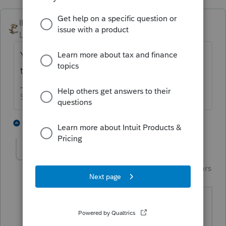
IRonMaN
Level 15
Forum|Forum|4 years ago
You got me curious so I gave it a try. I got
the same result as you did.
Slava Ukraini!
1 person likes this
2 replies
dd4vols
AUTHOR
Intuit Community
Forum|Forum|4 years
Champion
ago
I'm guessing some path took a wrong
turn at the intersection of 1040 and 709.