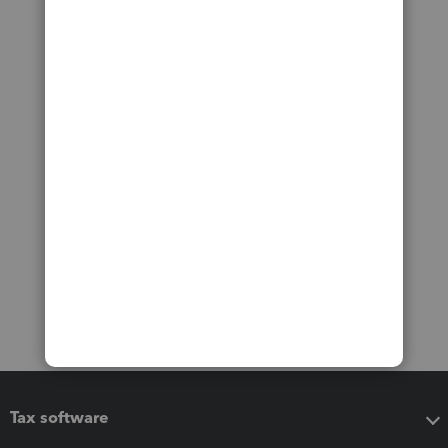
Tax software