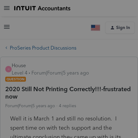
Sign In
ProSeries Product Discussions
House
H
Level 4
Forum|Forum|5 years ago
QUESTION
2020 Still Not Printing Correctly!!!-frustrated
now
Forum|Forum|5 years ago
4 replies
Well it is March 1 and still no resolution. I
spent time on with tech support and the
ultimate conclusion they came up with is its