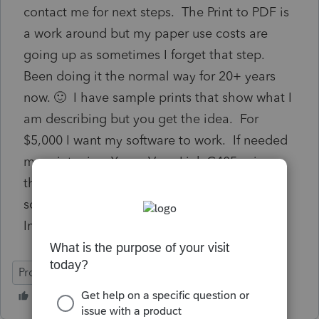
contact me for next steps. The Print to PDF is
a work around but my paper use costs are
going up as sometimes I forget that step.
Been doing it the normal way for 20+ years
now. 🙂 I have sample prints that show what I
am describing but you get the idea. For
$5,000 I want my software to work. If needed
my printer is a Xerox VersaLink C405 using
the VersaLink C405 V4 PS Driver. No other
software on my system is having an issue.
Immediate help would be appreciated.
ProSeries Professional