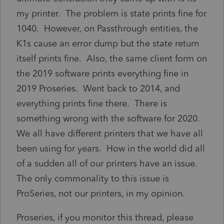
my printer. The problem is state prints fine for
1040. However, on Passthrough entities, the
K1s cause an error dump but the state return
itself prints fine. Also, the same client form on
the 2019 software prints everything fine in
2019 Proseries. Went back to 2014, and
everything prints fine there. There is
something wrong with the software for 2020.
We all have different printers that we have all
been using for years. How in the world did all
of a sudden all of our printers have an issue.
The only commonality to this issue is
ProSeries, not our printers, in my opinion.
Proseries, if you monitor this thread, please