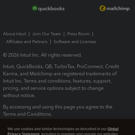
About Intuit
Join Our Team
Press Room
Affiliates and Partners
Software and Licenses
© 2026 Intuit Inc. All rights reserved.
Intuit, QuickBooks, QB, TurboTax, ProConnect, Credit
Karma, and Mailchimp are registered trademarks of
Intuit Inc. Terms and conditions, features, support,
pricing, and service options subject to change
without notice.
By accessing and using this page you agree to the
Terms and Conditions.
Terms and Conditions
About cookies
Manage cookies
We use cookies and similar technologies as described in our
Global
Privacy Statement
, including to maintain and operate our websites