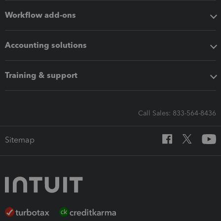
Workflow add-ons
Accounting solutions
Training & support
Call Sales: 833-564-8436
Sitemap