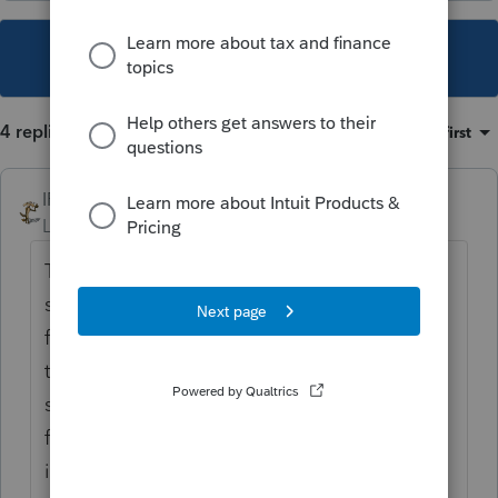
This topic has been closed for replies.
4 replies
Sort by
:
Oldest first
IRonMaN
Level 15
Forum|Forum|5 years ago
They changed some things with this year's
software which has caused some problems
for some of us. I have been using the print
to pdf for all of my business returns and
some of my individual returns when certain
forms are being used. They know about the
issues but they said it was going to take