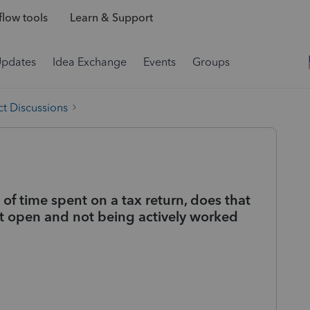
low tools
Learn & Support
Updates
Idea Exchange
Events
Groups
t Discussions
f time spent on a tax return, does that
left open and not being actively worked