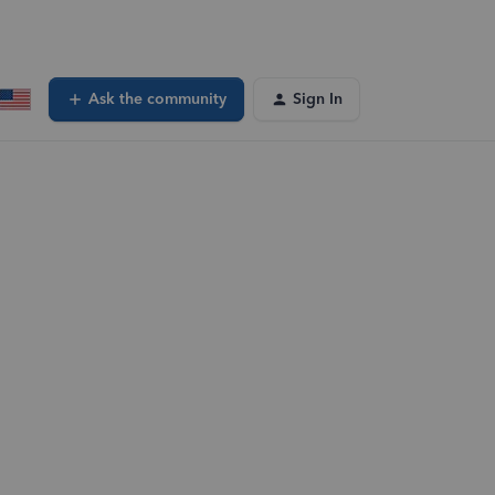
Ask the community
Sign In