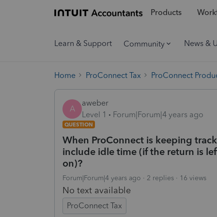
Products
Workf
Learn & Support
News & 
Community
Home
ProConnect Tax
ProConnect Produc
aweber
A
Level 1
Forum|Forum|4 years ago
QUESTION
When ProConnect is keeping track o
include idle time (if the return is 
on)?
Forum|Forum|4 years ago
2 replies
16 views
No text available
ProConnect Tax