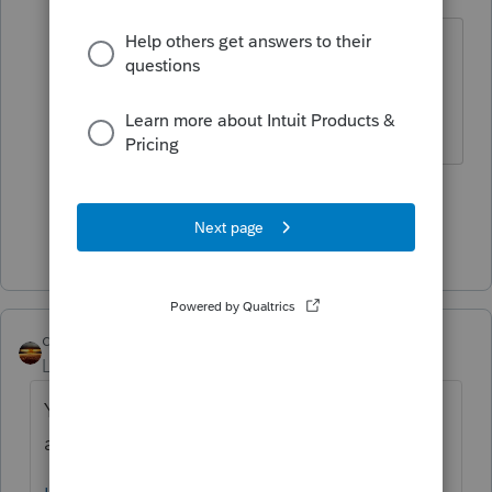
Level 15
Forum|Forum|5 years ago
You would have to ask Intuit about
that. Your client might be able to
DIY directly with IRS.
1 person likes this
Show 4 more replies
qbteachmt
Level 15
Forum|Forum|5 years ago
You asked this twice and now you have
answers in both topics. The other topic is: