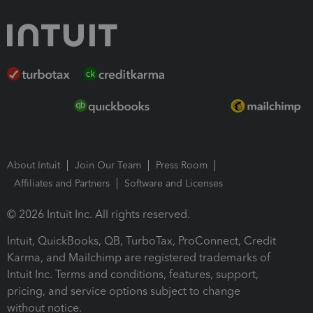
About Intuit
Join Our Team
Press Room
Affiliates and Partners
Software and Licenses
© 2026 Intuit Inc. All rights reserved.
Intuit, QuickBooks, QB, TurboTax, ProConnect, Credit
Karma, and Mailchimp are registered trademarks of
Intuit Inc. Terms and conditions, features, support,
pricing, and service options subject to change
without notice.