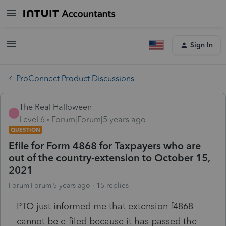
Sign In
ProConnect Product Discussions
The Real Halloween
T
Level 6
Forum|Forum|5 years ago
QUESTION
Efile for Form 4868 for Taxpayers who are
out of the country-extension to October 15,
2021
Forum|Forum|5 years ago
15 replies
PTO just informed me that extension f4868
cannot be e-filed because it has passed the