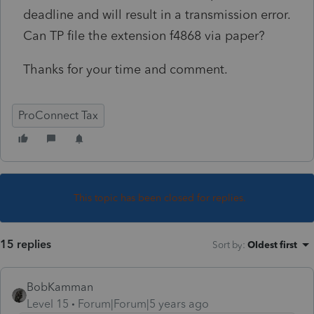
deadline and will result in a transmission error.
Can TP file the extension f4868 via paper?
Thanks for your time and comment.
ProConnect Tax
This topic has been closed for replies.
15 replies
Sort by
:
Oldest first
BobKamman
Level 15
Forum|Forum|5 years ago