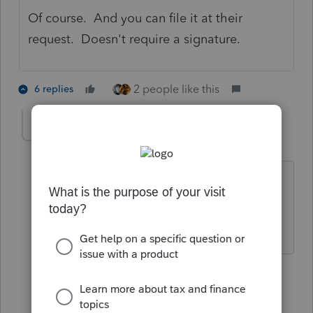
Of course. And you can file it at their
request. Doesn't require a signature.
2 people like this
6 replies
The Real Halloween
AUTHOR
T
Level 6
Forum|Forum|5 years ago
@BobKamman
BTW is there any reason
why overseas TP cannot e-file f4868 at
this time? Thanks
5 replies
BobKamman