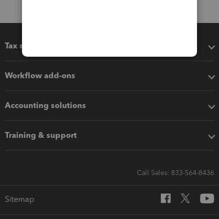
Tax software
Workflow add-ons
Accounting solutions
Training & support
Call Sales: 833-564-8436
Sitemap