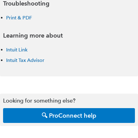
Troubleshooting
Print & PDF
Learning more about
Intuit Link
Intuit Tax Advisor
Looking for something else?
🔍 ProConnect help