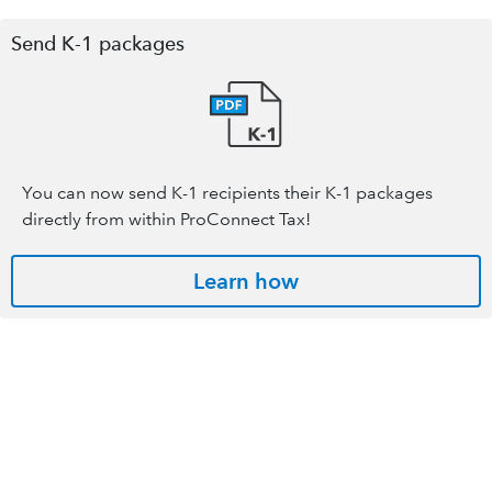
Send K-1 packages
You can now send K-1 recipients their K-1 packages
directly from within ProConnect Tax!
Learn how