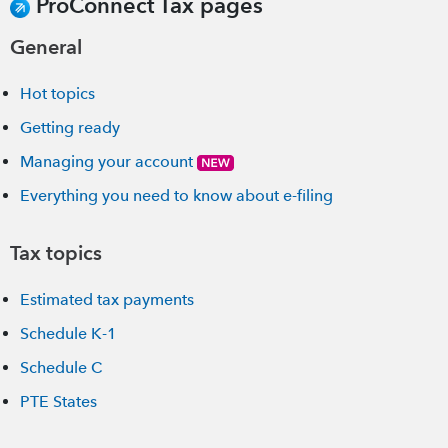
ProConnect Tax pages
General
Hot topics
Getting ready
Managing your account
Everything you need to know about e-filing
Tax topics
Estimated tax payments
Schedule K-1
Schedule C
PTE States