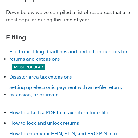
Down below we've compiled a list of resources that are
most popular during this time of year.
E-filing
Electronic filing deadlines and perfection periods for
returns and extensions
Disaster area tax extensions
Setting up electronic payment with an e-file return,
extension, or estimate
How to attach a PDF to a tax return for e-file
How to lock and unlock returns
How to enter your EFIN, PTIN, and ERO PIN into