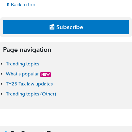
⬆ Back to top
📰 Subscribe
Page navigation
Trending topics
What's popular
TY25 Tax law updates
Trending topics (Other)