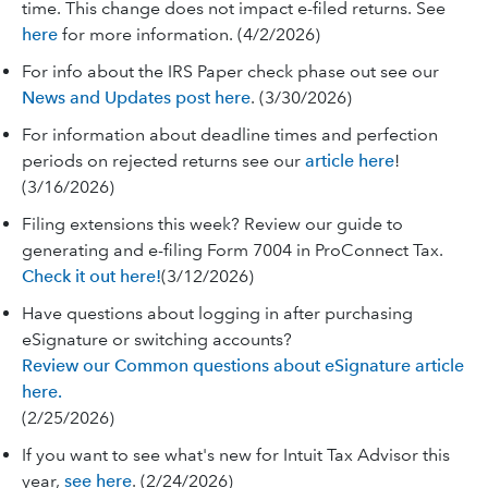
time. This change does not impact e-filed returns. See
here
for more information. (4/2/2026)
For info about the IRS Paper check phase out see our
News and Updates post here
. (3/30/2026)
For information about deadline times and perfection
periods on rejected returns see our
article here
!
(3/16/2026)
Filing extensions this week? Review our guide to
generating and e-filing Form 7004 in ProConnect Tax.
Check it out here!
(3/12/2026)
Have questions about logging in after purchasing
eSignature or switching accounts?
Review our Common questions about eSignature article
here.
(2/25/2026)
If you want to see what's new for Intuit Tax Advisor this
year,
see here
. (2/24/2026)