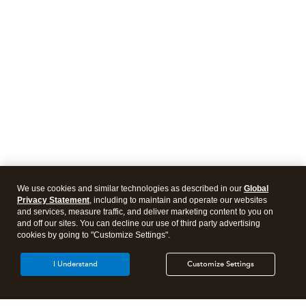
We use cookies and similar technologies as described in our
Global
Privacy Statement
, including to maintain and operate our websites
and services, measure traffic, and deliver marketing content to you on
and off our sites. You can decline our use of third party advertising
cookies by going to "Customize Settings".
I Understand
Customize Settings