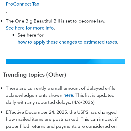
ProConnect Tax
.
The One Big Beautiful Bill is set to become law.
See here for more info
.
See here for
how to apply these changes to estimated taxes
.
Trending topics (Other)
There are currently a small amount of delayed e-file
acknowledgements shown
here
. This list is updated
daily with any reported delays. (4/6/2026)
Effective December 24, 2025, the USPS has changed
how mailed items are postmarked. This can impact if
paper filed returns and payments are considered on