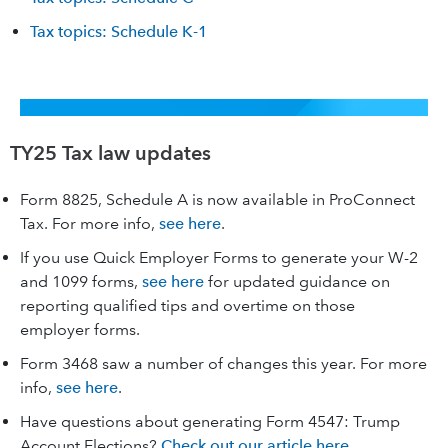
Tax topics: Schedule K-1
TY25 Tax law updates
Form 8825, Schedule A is now available in ProConnect
Tax. For more info,
see here
.
If you use Quick Employer Forms to generate your W-2
and 1099 forms,
see here
for updated guidance on
reporting qualified tips and overtime on those
employer forms.
Form 3468 saw a number of changes this year. For more
info,
see here
.
Have questions about generating Form 4547: Trump
Account Elections?
Check out our article here.