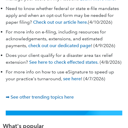
Need to know whether federal or state e-file mandates
apply and when an opt-out form may be needed for
paper filing?
Check out our article here.
(4/10/2026)
For more info on e-filing, including resources for
acknowledgements, extensions, and estimated
payments,
check out our dedicated page
! (4/9/2026)
Does your client qualify for a disaster area tax relief
extension?
See here to check effected states.
(4/8/2026)
For more info on how to use eSignature to speed up
your practice's turnaround,
see here
! (4/7/2026)
➡ See other trending topics here
What's popular