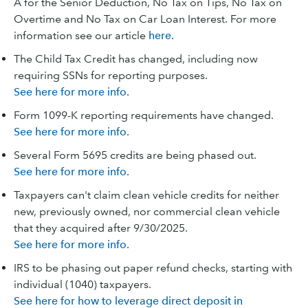
A for the Senior Deduction, No Tax on Tips, No Tax on
Overtime and No Tax on Car Loan Interest. For more
information see our article
here
.
The Child Tax Credit has changed, including now
requiring SSNs for reporting purposes.
See here for more info
.
Form 1099-K reporting requirements have changed.
See here for more info
.
Several Form 5695 credits are being phased out.
See here for more info
.
Taxpayers can't claim clean vehicle credits for neither
new, previously owned, nor commercial clean vehicle
that they acquired after 9/30/2025.
See here for more info
.
IRS to be phasing out paper refund checks, starting with
individual (1040) taxpayers.
See here for how to leverage direct deposit in