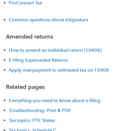
ProConnect Tax
Common questions about eSignature
Amended returns
How to amend an individual return (1040X)
E-filing Superseded Returns
Apply overpayment to estimated tax on 1040X
Related pages
Everything you need to know about e-filing
Troubleshooting: Print & PDF
Tax topics: PTE States
Tax topics: Schedule C