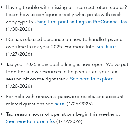
Having trouble with missing or incorrect return copies?
Learn how to configure exactly what prints with each
copy type in
Using firm print settings in ProConnect Tax
.
(1/30/2026)
IRS has released guidance on how to handle tips and
overtime in tax year 2025. For more info,
see here
.
(1/27/2026)
Tax year 2025 individual e-filing is now open. We've put
together a few resources to help you start your tax
season off on the right track.
See here to explore
.
(1/26/2026)
For help with renewals, password resets, and account
related questions see
here
. (1/26/2026)
Tax season hours of operations begin this weekend.
See here to more info
. (1/22/2026)