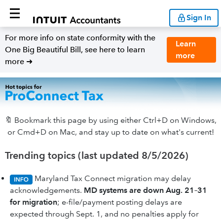
Sign In
For more info on state conformity with the
Learn
One Big Beautiful Bill, see here to learn
more
more ➜
🔖 Bookmark this page by using either Ctrl+D on Windows,
or Cmd+D on Mac, and stay up to date on what's current!
Trending topics (last updated 8/5/2026)
Maryland Tax Connect migration may delay
acknowledgements.
MD systems are down Aug. 21–31
for migration
; e-file/payment posting delays are
expected through Sept. 1, and no penalties apply for