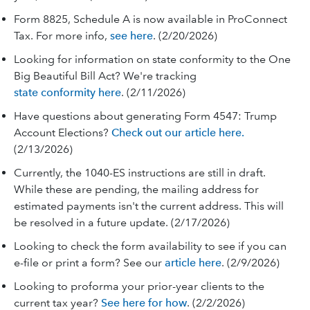
Form 8825, Schedule A is now available in ProConnect
Tax. For more info,
see here
. (2/20/2026)
Looking for information on state conformity to the One
Big Beautiful Bill Act? We're tracking
state conformity here
. (2/11/2026)
Have questions about generating Form 4547: Trump
Account Elections?
Check out our article here.
(2/13/2026)
Currently, the 1040-ES instructions are still in draft.
While these are pending, the mailing address for
estimated payments isn't the current address. This will
be resolved in a future update. (2/17/2026)
Looking to check the form availability to see if you can
e-file or print a form? See our
article here
. (2/9/2026)
Looking to proforma your prior-year clients to the
current tax year?
See here for how
. (2/2/2026)