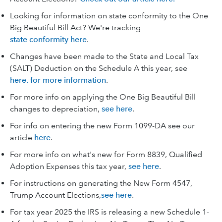
Looking for information on state conformity to the One
Big Beautiful Bill Act? We're tracking
state conformity here
.
Changes have been made to the State and Local Tax
(SALT) Deduction on the Schedule A this year, see
here. for more information
.
For more info on applying the One Big Beautiful Bill
changes to depreciation,
see here
.
For info on entering the new Form 1099-DA see our
article
here
.
For more info on what's new for Form 8839, Qualified
Adoption Expenses this tax year,
see here
.
For instructions on generating the New Form 4547,
Trump Account Elections,
see here
.
For tax year 2025 the IRS is releasing a new Schedule 1-