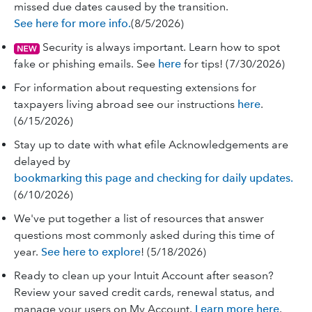
missed due dates caused by the transition.
See here for more info.
(8/5/2026)
Security is always important. Learn how to spot
fake or phishing emails. See
here
for tips! (7/30/2026)
For information about requesting extensions for
taxpayers living abroad see our instructions
here
.
(6/15/2026)
Stay up to date with what efile Acknowledgements are
delayed by
bookmarking this page and checking for daily updates.
(6/10/2026)
We've put together a list of resources that answer
questions most commonly asked during this time of
year.
See here to explore
! (5/18/2026)
Ready to clean up your Intuit Account after season?
Review your saved credit cards, renewal status, and
manage your users on My Account.
Learn more here
.