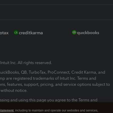
ntuit Inc. All rights reserved.
 QuickBooks, QB, TurboTax, ProConnect, Credit Karma, and
mp are registered trademarks of Intuit Inc. Terms and
ons, features, support, pricing, and service options subject to
without notice.
ssing and using this page you agree to the Terms and
ons.
Statement
, including to maintain and operate our websites and services,