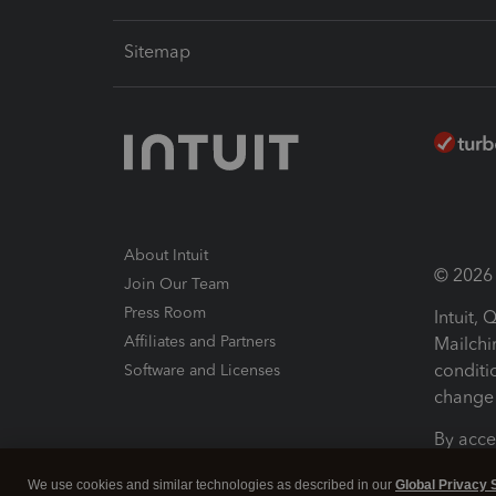
Sitemap
About Intuit
© 2026 I
Join Our Team
Press Room
Intuit,
Affiliates and Partners
Mailchi
conditi
Software and Licenses
change 
By acce
Conditi
We use cookies and similar technologies as described in our
Global Privacy 