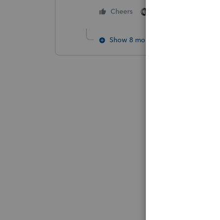
2 people like this
Cheers
Show 8 more replies