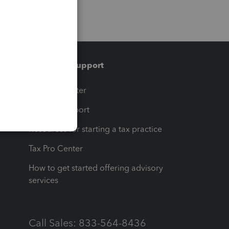
Training & support
t
Training Center
op
Learn & Support
Resources for starting a tax practice
Tax Pro Center
How to get started offering advisory
services
Call Sales: 833-564-8436