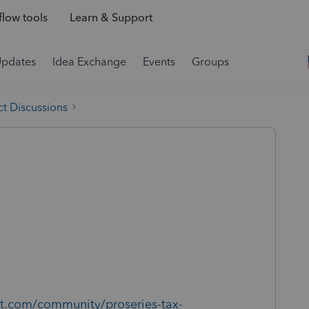
low tools
Learn & Support
Updates
Idea Exchange
Events
Groups
t Discussions
uit.com/community/proseries-tax-