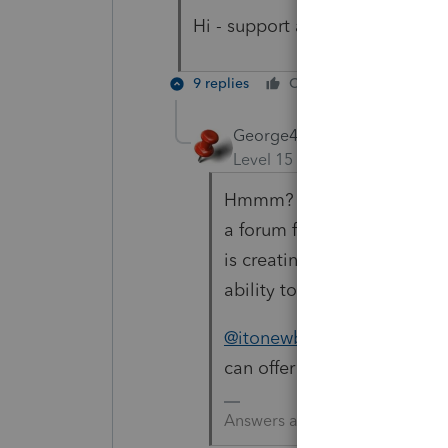
Hi - support asked me to post i
9 replies
Cheers
Reply
George4Tacks
Level 15
Forum|Forum|5 yea
Hmmm? Support is pointing
a forum for other users to 
is creating an Unexpected B
ability to solve it.
@itonewbie
is our resident
can offer some info.
Answers are easy. Questions a