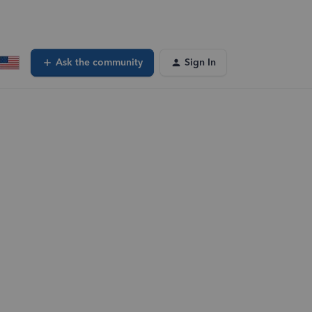
Ask the community
Sign In