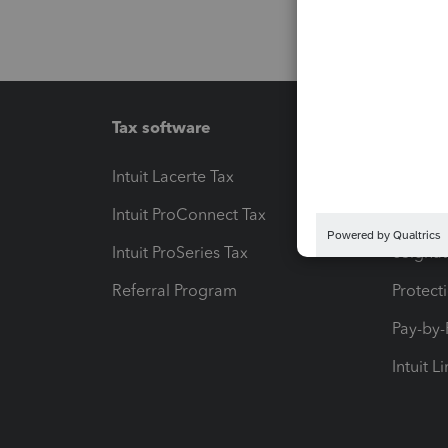
Tax software
Workfl
Intuit Lacerte Tax
Intuit T
Intuit ProConnect Tax
Hosting
Intuit ProSeries Tax
eSignat
Referral Program
Protect
Pay-by
Intuit L