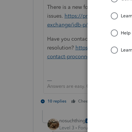
There is a new forum to post prog
issues.
https://proconnect.intuit.
exchange/idb-p/605
Have you contacted support yet to s
resolution?
https://proconnect.int
contact-proconnect-tax-online-for
Answers are easy. Questions are hard!
2 people like
10 replies
Cheers
nosuchthing
AUTHOR
Level 3
Forum|Forum|5 years ag