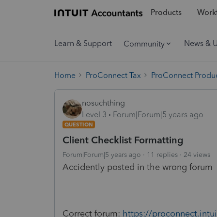
Products
Workf
Learn & Support
News & 
Community
Home
ProConnect Tax
ProConnect Produc
nosuchthing
Level 3
Forum|Forum|5 years ago
QUESTION
Client Checklist Formatting
Forum|Forum|5 years ago
11 replies
24 views
Accidently posted in the wrong forum
Correct forum:
https://proconnect.int