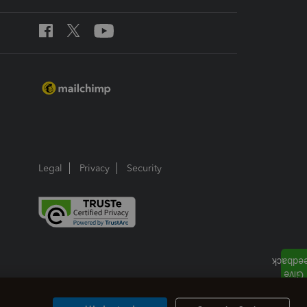
Legal
Privacy
Security