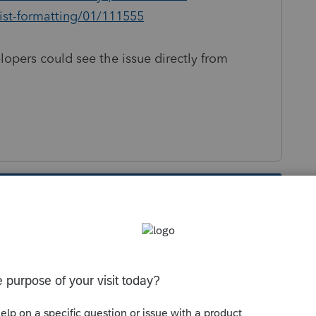
list-formatting/01/111555
lopers could see the issue directly from
s been closed for replies.
Sort by
:
Oldest first