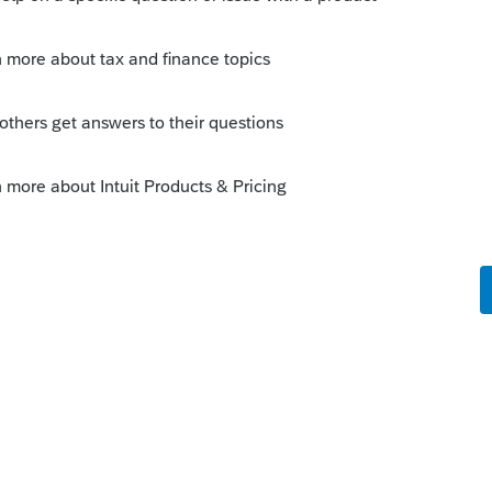
ram
com/community/proconnect-tax-idea-
ee if this has a
uit.com/community/taxation/help/how-to-
-help/00/4668
 this
Reply
o