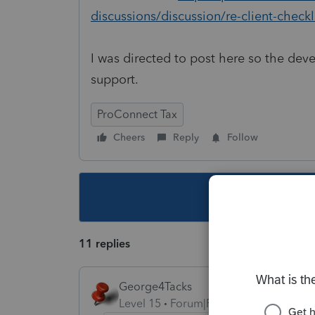
discussions/discussion/re-client-check
I was directed to post here so the deve
support.
ProConnect Tax
Cheers
Reply
Follow
This topic ha
11 replies
George4Tacks
Level 15
Forum|Forum|5 years ago