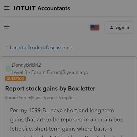
Sign In
Lacerte Product Discussions
DennyBriBri2
D
Level 3
Forum|Forum|5 years ago
QUESTION
Report stock gains by Box letter
Forum|Forum|5 years ago
5 replies
Per my 1099-B I have short and long term
gains that are to be reported in a certain box
letter, i.e. short term gains where basis is