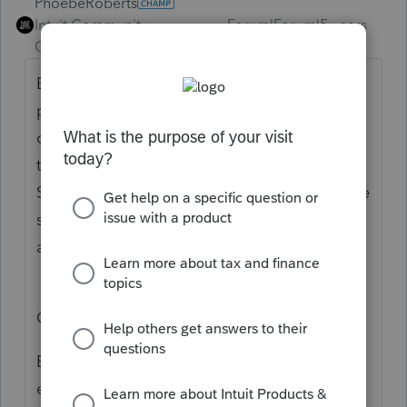
PhoebeRoberts
Intuit Community
Forum|Forum|5 years
Champion
ago
Edit: Wait, you're not asking about the 8949
presentation, your complaint is just that the
covered transactions flow to Line 1a, rather
than Line 1b, of the Schedule D? Read the
Schedule D instructions; that's where they're
supposed to go unless there are column (g)
adjustments.
Original response:
Enter a 1 for "basis not reported to IRS" in
either of the circled fields, for each