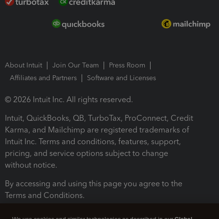
About Intuit
Join Our Team
Press Room
Affiliates and Partners
Software and Licenses
© 2026 Intuit Inc. All rights reserved.
Intuit, QuickBooks, QB, TurboTax, ProConnect, Credit
Karma, and Mailchimp are registered trademarks of
Intuit Inc. Terms and conditions, features, support,
pricing, and service options subject to change
without notice.
By accessing and using this page you agree to the
Terms and Conditions.
Terms and Conditions
About cookies
Manage cookies