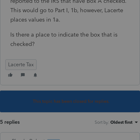
reported to the IRS that have Box A checked.
This would go to Part I, 1b, however, Lacerte
places values in 1a.
Is there a place to indicate the box that is
checked?
Lacerte Tax
This topic has been closed for replies.
5 replies
Sort by
:
Oldest first