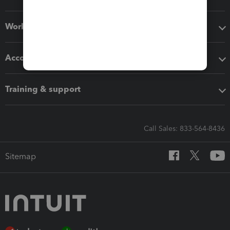
Workflow add-ons
Accounting solutions
Training & support
Call Sales: 833-564-8436
Sitemap