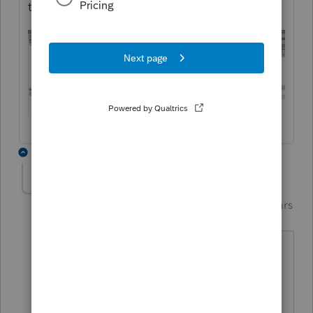
transaction.
4 replies
PhoebeRoberts
Intuit Community
Forum|Forum|5 years
Champion
ago
To force the 8949, which in turn should
force everything onto Line 1b, enter a 1
here: