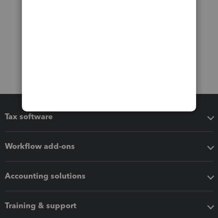
Tax software
Workflow add-ons
Accounting solutions
Training & support