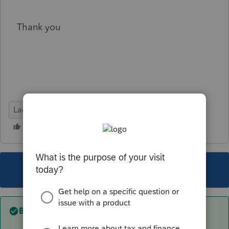
Thank you
Lacerte Tax
This topic has been closed for replies.
Best answer by
PhoebeRoberts