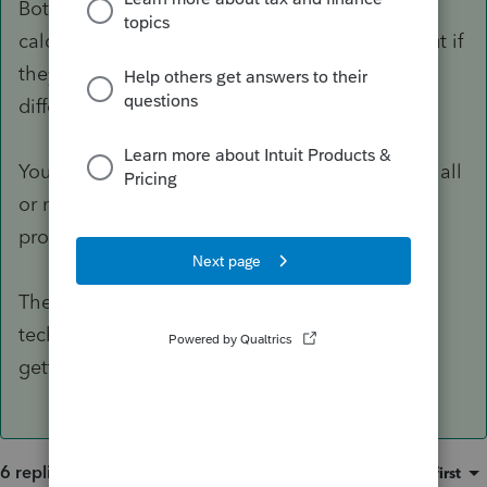
Both bonus and 179 are depreciation for
calculating the ordinary gain on disposition, but if
they're in an entity, the K-1 presentation is
different.
You can elect 179 dollar by dollar, but bonus is all
or nothing by depreciable life (all your 5-year
property).
The bonus depreciation rules and planning
techniques changed this last year, so worth
getting some continuing education on.
6 replies
Sort by
:
Oldest first