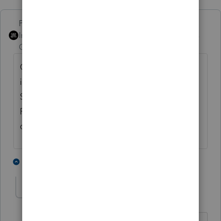
PhoebeRoberts
Intuit Community
Forum|Forum|5 years
Champion
ago
One is 100% bonus depreciation; the other
is Sec 179. You can look at the Depreciation
Schedule under Forms (you'll want the
Regular, not the short version) for more
detail.
3 people like this
5 replies
LSTAX
AUTHOR
L
Level 5
Forum|Forum|5 years ago