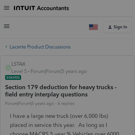
Sign In
Lacerte Product Discussions
LSTAX
L
Level 5
Forum|Forum|5 years ago
SOLVED
Section 179 deduction for heavy trucks -
field entry interplay questions
Forum|Forum|5 years ago
6 replies
I have a large new truck (over 6,000 lbs)
placed in service this year. As long as I
choose MACRS 5 year % Vehicles over 6000