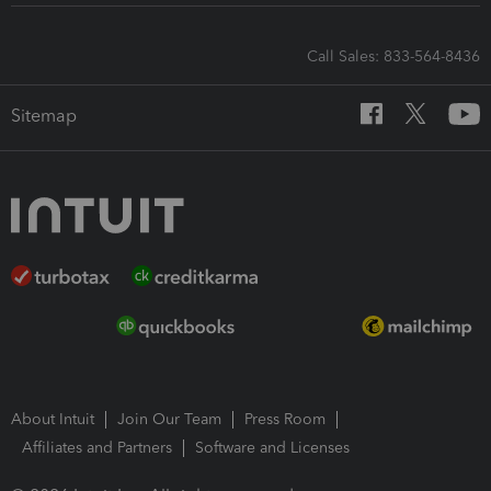
Call Sales: 833-564-8436
Sitemap
About Intuit
Join Our Team
Press Room
Affiliates and Partners
Software and Licenses