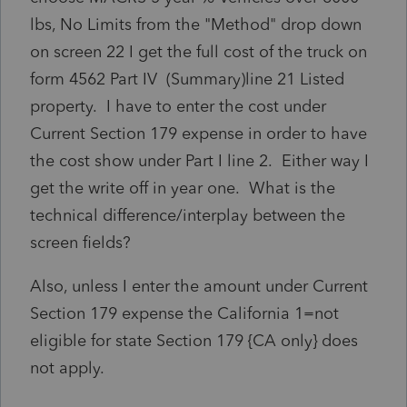
lbs, No Limits from the "Method" drop down
on screen 22 I get the full cost of the truck on
form 4562 Part IV (Summary)line 21 Listed
property. I have to enter the cost under
Current Section 179 expense in order to have
the cost show under Part I line 2. Either way I
get the write off in year one. What is the
technical difference/interplay between the
screen fields?
Also, unless I enter the amount under Current
Section 179 expense the California 1=not
eligible for state Section 179 {CA only} does
not apply.